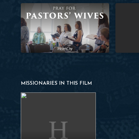
Pray for Pastors’ Wives
Planting a 
MISSIONARIES IN THIS FILM
Francisco N.