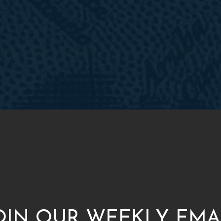
OIN OUR WEEKLY EMA