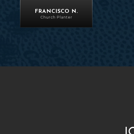
FRANCISCO N.
Church Planter
J