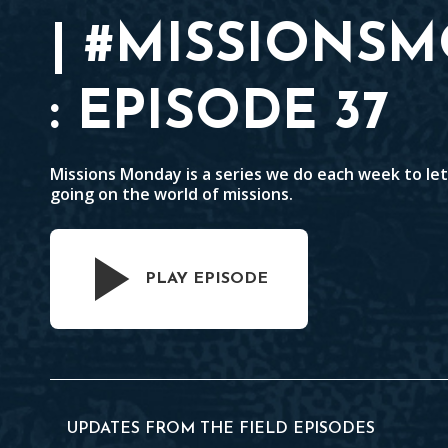
| #MISSIONS
: EPISODE 37
Missions Monday is a series we do each week to le
going on the world of missions.
PLAY EPISODE
UPDATES FROM THE FIELD EPISODES