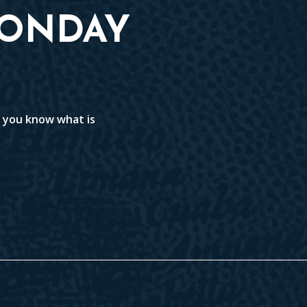
MONDAY
t you know what is