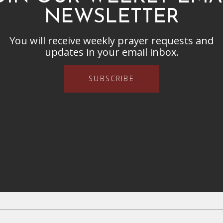
NEWSLETTER
You will receive weekly prayer requests and
updates in your email inbox.
SUBSCRIBE