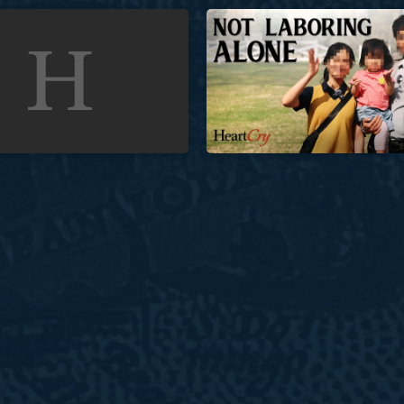
Church in Unreached Indonesia
Not Laboring Alone