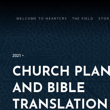
WELCOME TO HEARTCRY
THE FIELD
STOR
2021 •
CHURCH PLAN
AND BIBLE
TRANSLATION