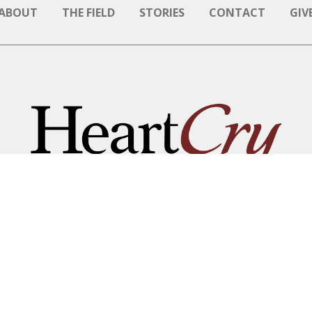
ABOUT
THE FIELD
STORIES
CONTACT
GIV
NAME BE GREAT AMONG T