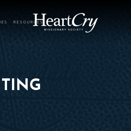
IES
RESOURCES
TING