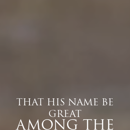
THAT HIS NAME BE
GREAT
AMONG THE