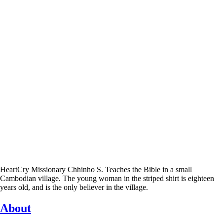
HeartCry Missionary Chhinho S. Teaches the Bible in a small
Cambodian village. The young woman in the striped shirt is eighteen
years old, and is the only believer in the village.
About