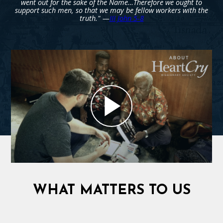
went out for the sake of the Name…Therefore we ought to
support such men, so that we may be fellow workers with the
truth." —
III John 5-8
WHAT MATTERS TO US