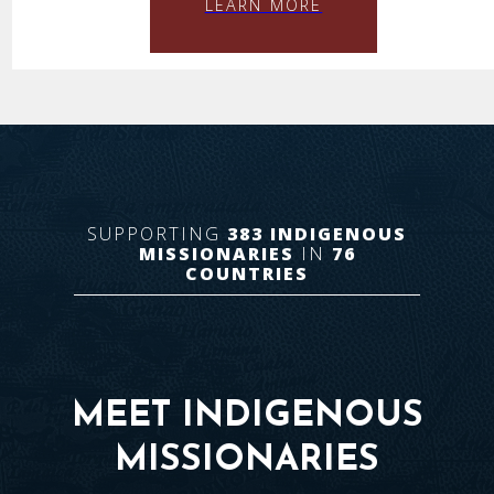
LEARN MORE
SUPPORTING
383
INDIGENOUS
MISSIONARIES
IN
76
COUNTRIES
MEET INDIGENOUS
MISSIONARIES