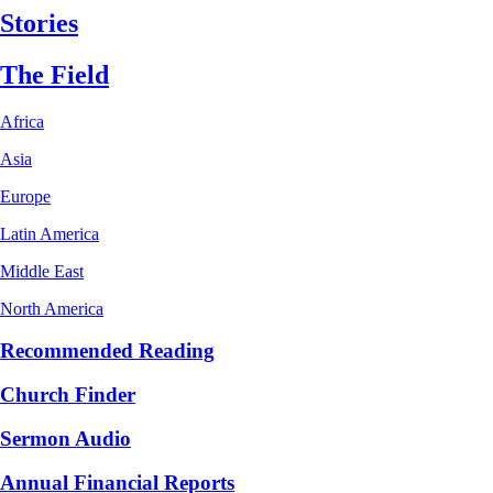
Stories
The Field
Africa
Asia
Europe
Latin America
Middle East
North America
Recommended Reading
Church Finder
Sermon Audio
Annual Financial Reports