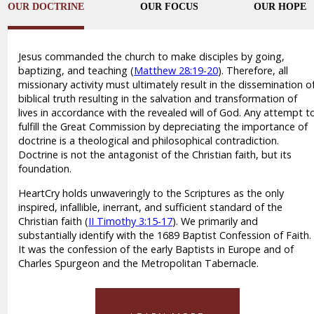
OUR DOCTRINE
OUR FOCUS
OUR HOPE
Jesus commanded the church to make disciples by going,
baptizing, and teaching (
Matthew 28:19-20
). Therefore, all
missionary activity must ultimately result in the dissemination o
biblical truth resulting in the salvation and transformation of
lives in accordance with the revealed will of God. Any attempt t
fulfill the Great Commission by depreciating the importance of
doctrine is a theological and philosophical contradiction.
Doctrine is not the antagonist of the Christian faith, but its
foundation.
HeartCry holds unwaveringly to the Scriptures as the only
inspired, infallible, inerrant, and sufficient standard of the
Christian faith (
II Timothy 3:15-17
). We primarily and
substantially identify with the 1689 Baptist Confession of Faith.
It was the confession of the early Baptists in Europe and of
Charles Spurgeon and the Metropolitan Tabernacle.