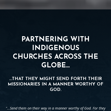
PARTNERING WITH
INDIGENOUS
CHURCHES ACROSS THE
GLOBE…
…THAT THEY MIGHT SEND FORTH THEIR
MISSIONARIES IN A MANNER WORTHY OF
GOD.
"…Send them on their way in a manner worthy of God. For they