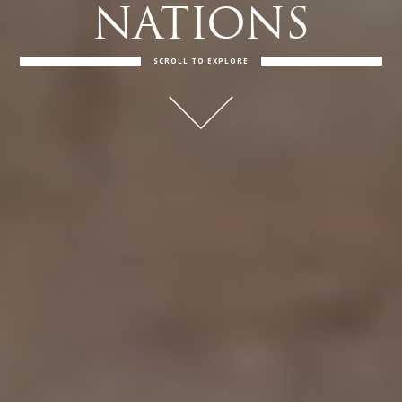
NATIONS
SCROLL TO EXPLORE