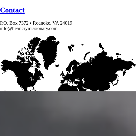
Contact
P.O. Box 7372 • Roanoke, VA 24019
info@heartcrymissionary.com
Give