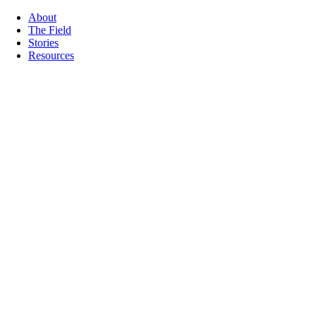
About
The Field
Stories
Resources