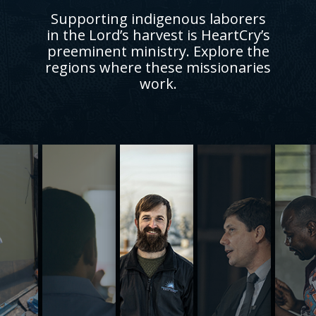
Supporting indigenous laborers
in the Lord’s harvest is HeartCry’s
preeminent ministry. Explore the
regions where these missionaries
work.