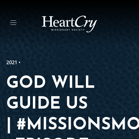
2021 •
GOD WILL
GUIDE US
| #MISSIONSM