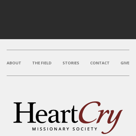
ABOUT
THE FIELD
STORIES
CONTACT
GIVE