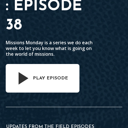
: EPISODE
38
Missions Monday is a series we do each
week to let you know what is going on
the world of missions.
PLAY EPISODE
UPDATES FROM THE FIELD EPISODES