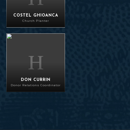
COSTEL GHIOANCA
Church Planter
Don Currin
DON CURRIN
Donor Relations Coordinator