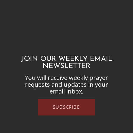
JOIN OUR WEEKLY EMAIL
NEWSLETTER
You will receive weekly prayer
requests and updates in your
email inbox.
SUBSCRIBE