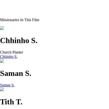
Missionaries In This Film
Chhinho S.
Church Planter
Chhinho S.
Saman S.
Saman S.
Tith T.