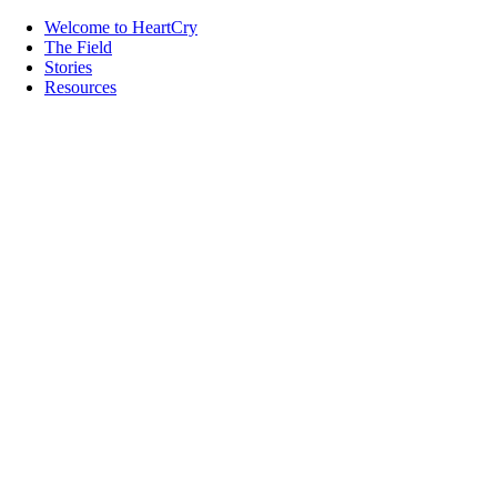
Welcome to HeartCry
The Field
Stories
Resources