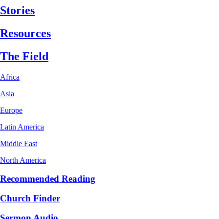
Stories
Resources
The Field
Africa
Asia
Europe
Latin America
Middle East
North America
Recommended Reading
Church Finder
Sermon Audio