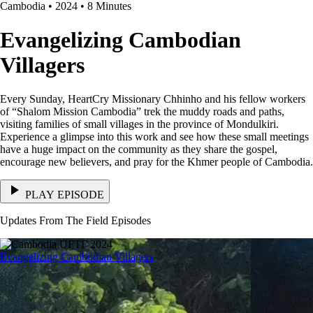
Cambodia • 2024 • 8 Minutes
Evangelizing Cambodian
Villagers
Every Sunday, HeartCry Missionary Chhinho and his fellow workers
of “Shalom Mission Cambodia” trek the muddy roads and paths,
visiting families of small villages in the province of Mondulkiri.
Experience a glimpse into this work and see how these small meetings
have a huge impact on the community as they share the gospel,
encourage new believers, and pray for the Khmer people of Cambodia.
PLAY EPISODE
Updates From The Field Episodes
Evangelizing Cambodian Villagers