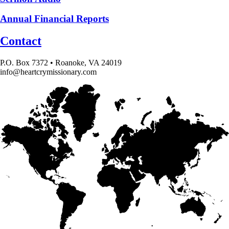
Annual Financial Reports
Contact
P.O. Box 7372 • Roanoke, VA 24019
info@heartcrymissionary.com