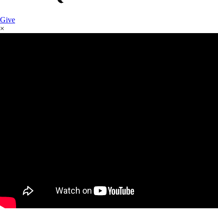
Give
×