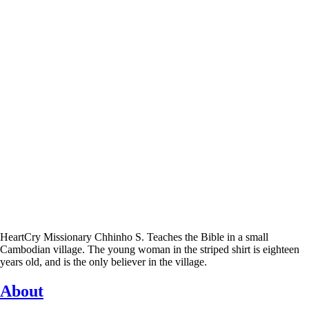
HeartCry Missionary Chhinho S. Teaches the Bible in a small
Cambodian village. The young woman in the striped shirt is eighteen
years old, and is the only believer in the village.
About