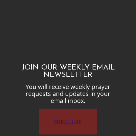
JOIN OUR WEEKLY EMAIL
NEWSLETTER
You will receive weekly prayer
requests and updates in your
email inbox.
SUBSCRIBE