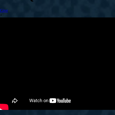
Give
×