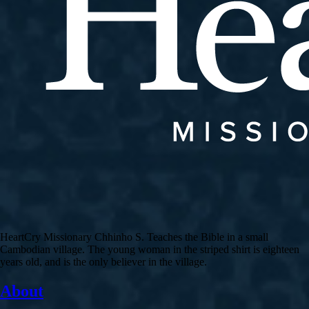
HeartCry Missionary Chhinho S. Teaches the Bible in a small
Cambodian village. The young woman in the striped shirt is eighteen
years old, and is the only believer in the village.
About