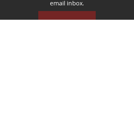
email inbox.
SUBSCRIBE