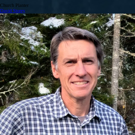
Church Planter
David Storey