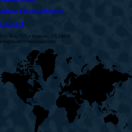
Annual Financial Reports
Contact
P.O. Box 7372 • Roanoke, VA 24019
info@heartcrymissionary.com