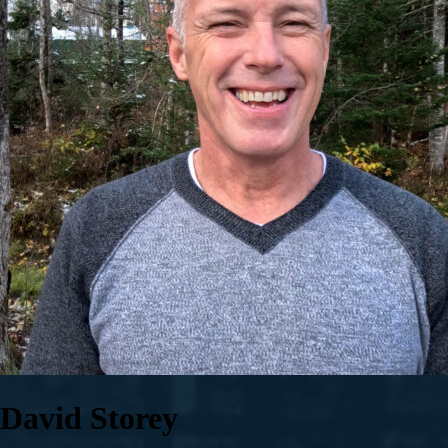
David Storey