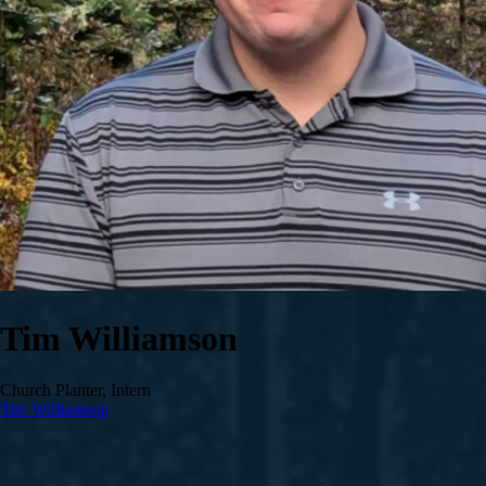
Tim Williamson
Church Planter, Intern
Tim Williamson