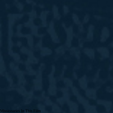
Missionaries In This Film