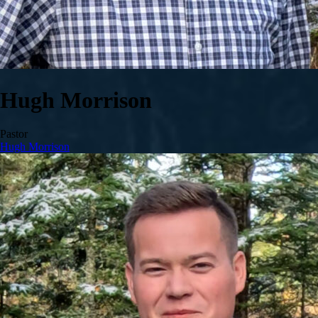
Hugh Morrison
Pastor
Hugh Morrison