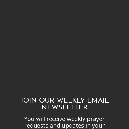
JOIN OUR WEEKLY EMAIL
NEWSLETTER
You will receive weekly prayer
requests and updates in your