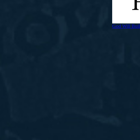
God Will Bui