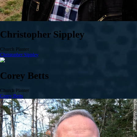
Christopher Sippley
Church Planter
Christopher Sippley
Corey Betts
Church Planter
Corey Betts