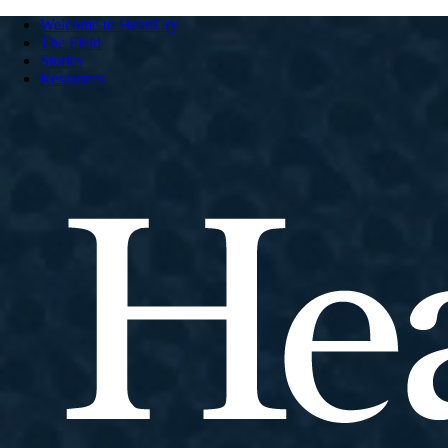
Welcome to HeartCry
The Field
Stories
Resources