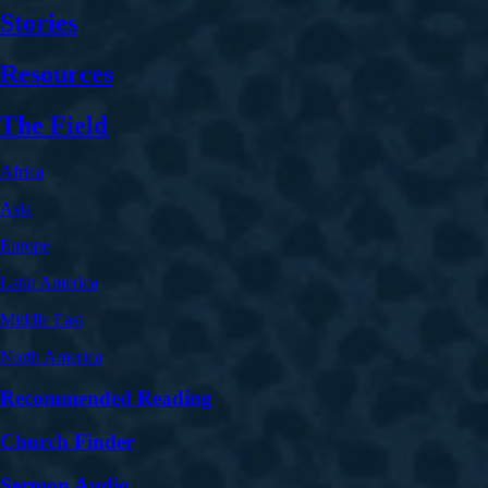
Stories
Resources
The Field
Africa
Asia
Europe
Latin America
Middle East
North America
Recommended Reading
Church Finder
Sermon Audio