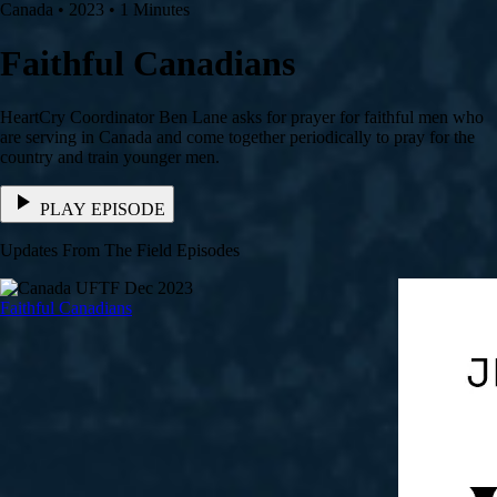
Canada • 2023 • 1 Minutes
Faithful Canadians
HeartCry Coordinator Ben Lane asks for prayer for faithful men who
are serving in Canada and come together periodically to pray for the
country and train younger men.
PLAY EPISODE
Updates From The Field Episodes
Faithful Canadians