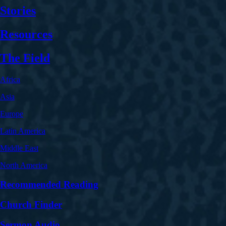
Stories
Resources
The Field
Africa
Asia
Europe
Latin America
Middle East
North America
Recommended Reading
Church Finder
Sermon Audio