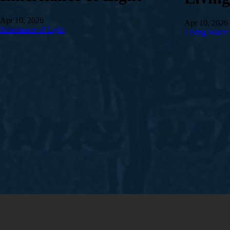
Apr 10, 2026
Apr 10, 2026
Inheritance of Light
Living Water