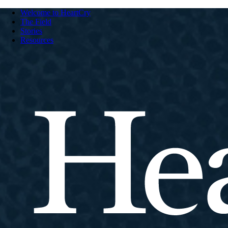
Welcome to HeartCry
The Field
Stories
Resources