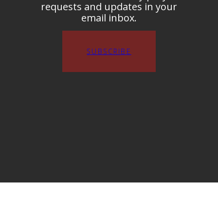
requests and updates in your
email inbox.
SUBSCRIBE