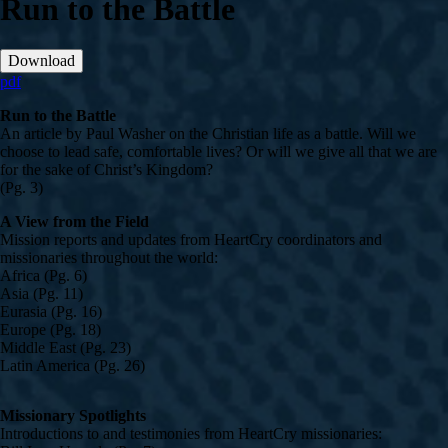
Run to the Battle
Download
pdf
Run to the Battle
An article by Paul Washer on the Christian life as a battle. Will we
choose to lead safe, comfortable lives? Or will we give all that we are
for the sake of Christ’s Kingdom?
(Pg. 3)
A View from the Field
Mission reports and updates from HeartCry coordinators and
missionaries throughout the world:
Africa (Pg. 6)
Asia (Pg. 11)
Eurasia (Pg. 16)
Europe (Pg. 18)
Middle East (Pg. 23)
Latin America (Pg. 26)
Missionary Spotlights
Introductions to and testimonies from HeartCry missionaries: