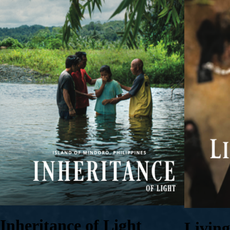
Inheritance of Light
Livin