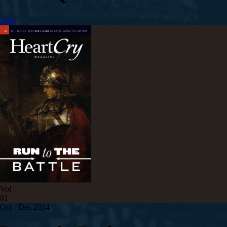
Give
Vol
81
Oct - Dec 2014