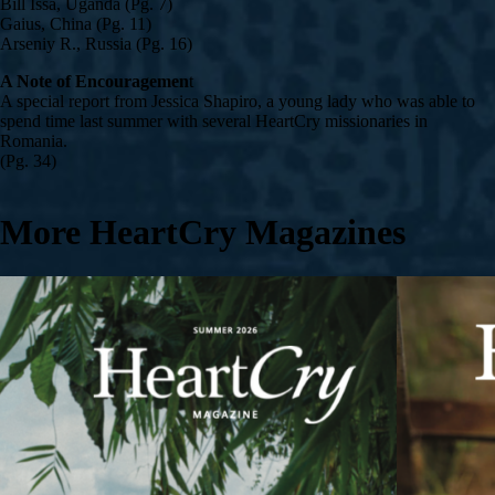
Bill Issa, Uganda (Pg. 7)
Gaius, China (Pg. 11)
Arseniy R., Russia (Pg. 16)
A Note of Encouragemen
t
A special report from Jessica Shapiro, a young lady who was able to
spend time last summer with several HeartCry missionaries in
Romania.
(Pg. 34)
More HeartCry Magazines