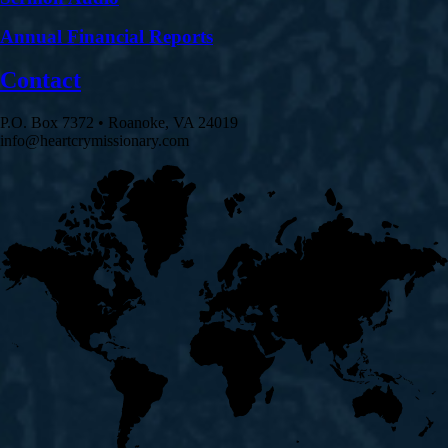
Annual Financial Reports
Contact
P.O. Box 7372 • Roanoke, VA 24019
info@heartcrymissionary.com