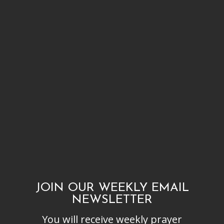
JOIN OUR WEEKLY EMAIL
NEWSLETTER
You will receive weekly prayer