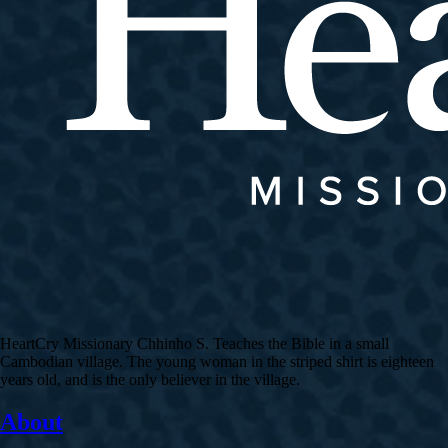
HeartCry Missionary Chhinho S. Teaches the Bible in a small
Cambodian village. The young woman in the striped shirt is eighteen
years old, and is the only believer in the village.
About