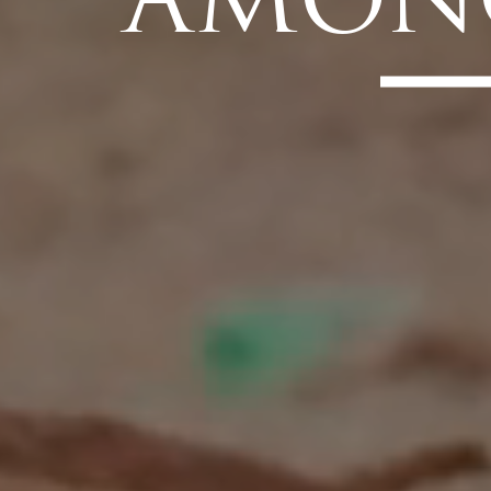
AMONG