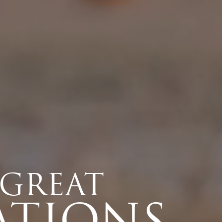
 GREAT