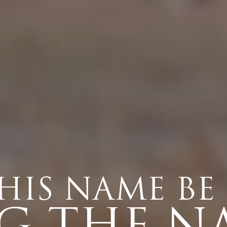
HIS NAME BE