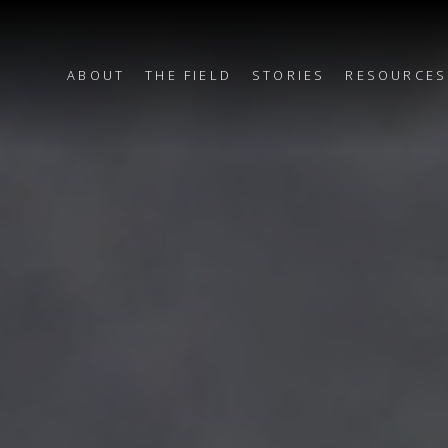
ABOUT
THE FIELD
STORIES
RESOURCES