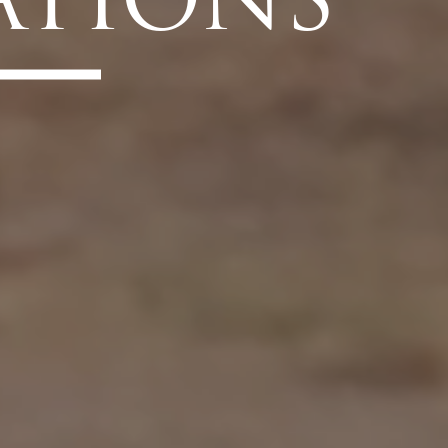
ATIONS