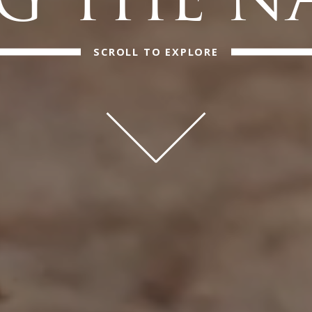
 THE N
SCROLL TO EXPLORE