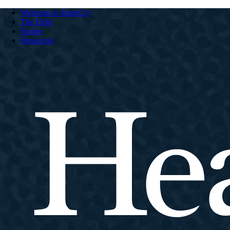
Welcome to HeartCry
The Field
Stories
Resources