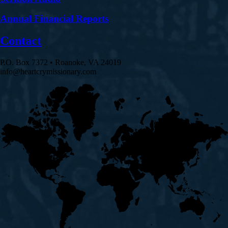
Annual Financial Reports
Contact
P.O. Box 7372 • Roanoke, VA 24019
info@heartcrymissionary.com