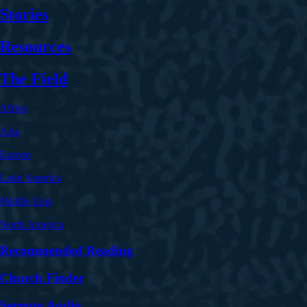
Stories
Resources
The Field
Africa
Asia
Europe
Latin America
Middle East
North America
Recommended Reading
Church Finder
Sermon Audio