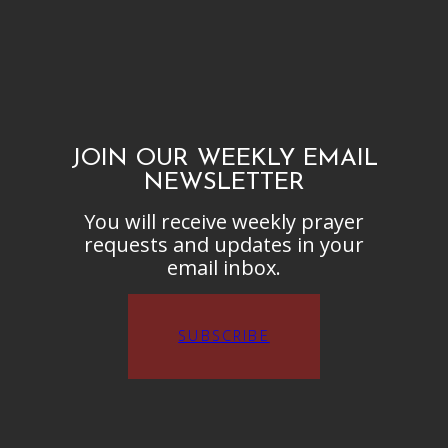
JOIN OUR WEEKLY EMAIL
NEWSLETTER
You will receive weekly prayer
requests and updates in your
email inbox.
SUBSCRIBE