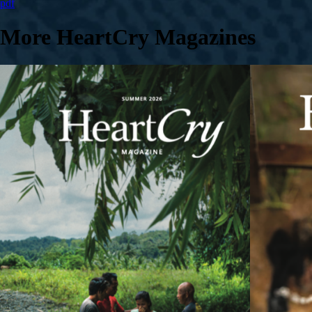
pdf
More HeartCry Magazines