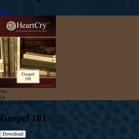
Give
Vol
54
Sep - Nov 2007
Gospel 101
Download