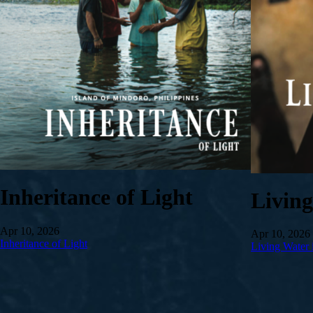
Inheritance of Light
Livin
Apr 10, 2026
Apr 10, 2026
Inheritance of Light
Living Water