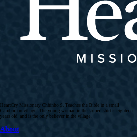
HeartCry Missionary Chhinho S. Teaches the Bible in a small
Cambodian village. The young woman in the striped shirt is eighteen
years old, and is the only believer in the village.
About