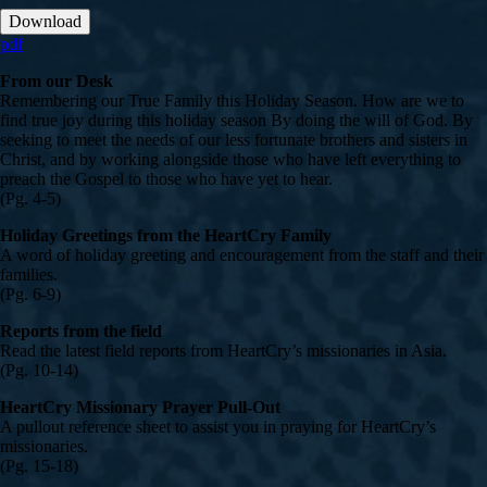
Download
pdf
From our Desk
Remembering our True Family this Holiday Season. How are we to
find true joy during this holiday season By doing the will of God. By
seeking to meet the needs of our less fortunate brothers and sisters in
Christ, and by working alongside those who have left everything to
preach the Gospel to those who have yet to hear.
(Pg. 4-5)
Holiday Greetings from the HeartCry Family
A word of holiday greeting and encouragement from the staff and their
families.
(Pg. 6-9)
Reports from the field
Read the latest field reports from HeartCry’s missionaries in Asia.
(Pg. 10-14)
HeartCry Missionary Prayer Pull-Out
A pullout reference sheet to assist you in praying for HeartCry’s
missionaries.
(Pg. 15-18)