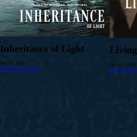
Inheritance of Light
Livin
Nis 10, 2026
Nis 10, 2026
Inheritance of Light
Living Water