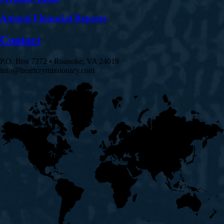
Annual Financial Reports
Contact
P.O. Box 7372 • Roanoke, VA 24019
info@heartcrymissionary.com