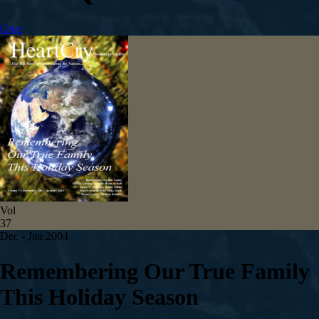
Give
Vol
37
Dec - Jan 2004
Remembering Our True Family
This Holiday Season