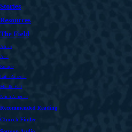
Stories
Resources
The Field
Africa
Asia
Europe
Latin America
Middle East
North America
Recommended Reading
Church Finder
Sermon Audio