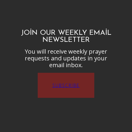
JOIN OUR WEEKLY EMAIL
NEWSLETTER
You will receive weekly prayer
requests and updates in your
email inbox.
SUBSCRIBE