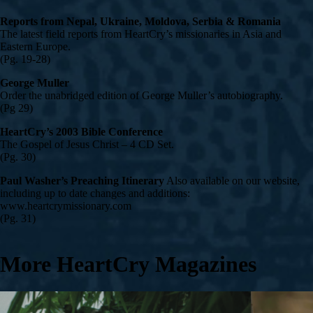
Reports from Nepal, Ukraine, Moldova, Serbia & Romania
The latest field reports from HeartCry’s missionaries in Asia and
Eastern Europe.
(Pg. 19-28)
George Muller
Order the unabridged edition of George Muller’s autobiography.
(Pg 29)
HeartCry’s 2003 Bible Conference
The Gospel of Jesus Christ – 4 CD Set.
(Pg. 30)
Paul Washer’s Preaching Itinerary
Also available on our website,
including up to date changes and additions:
www.heartcrymissionary.com
(Pg. 31)
More HeartCry Magazines