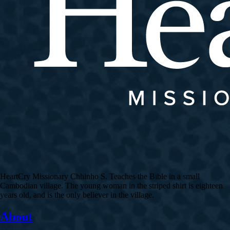
HeartCry Missionary Chhinho S. Teaches the Bible in a small
Cambodian village. The young woman in the striped shirt is eighteen
years old, and is the only believer in the village.
About