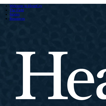
Welcome to HeartCry
The Field
Stories
Resources