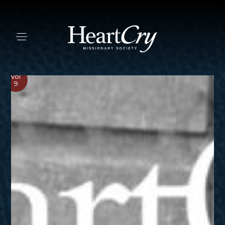
Vol
9