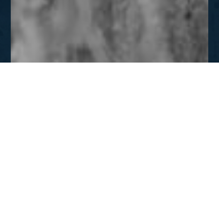
JAN - FEB
Inside Prison Walls
DOWNLOAD