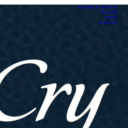
Welcome to HeartCry
The Field
Stories
Resources