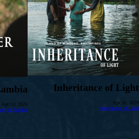
Inheritance of Light
Zambia
Apr 10, 2026
Apr 10, 2026
Inheritance of Light
ter in Zambia