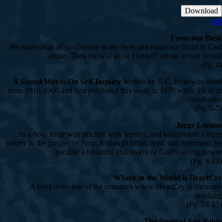
Download
pdf
From our Desk
We must shun all confidence in the flesh and make our boast in God
alone. Then He will show Himself strong on our behalf.
(Pg. 4)
A Sound Word: On Self-Inquiry
Written by R.C. Ryle who lived
from 1816-1900 and first published this work in 1878 while Vicar of
Stradbroke.
(Pg. 5-7)
Jorge Lozano
As a boy, Jorge was stricken with leprosy, and banished to a leper
colony in the jungles of Peru. Although blind, deaf, and deformed, he
became a beautiful instrument of God’s saving power.
(Pg. 8-13)
Where in the World is HeartCry
A brief overview of the countries where HeartCry is currently
working.
(Pg. 14-15)
The Story of San Pablo