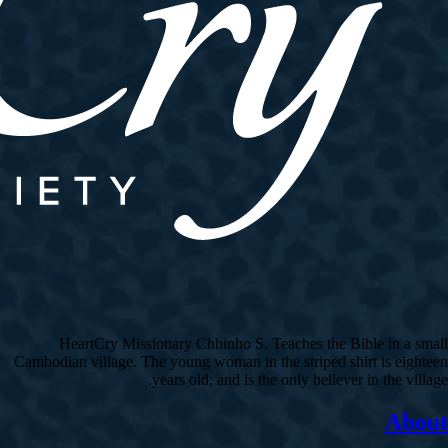
HeartCry Missionary Chhinho S. Teaches the Bible in a small
Cambodian village. The young woman in the striped shirt is eighteen
years old, and is the only believer in the village.
About