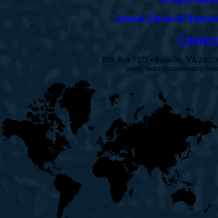
Annual Financial Reports
Contact
P.O. Box 7372 • Roanoke, VA 24019
info@heartcrymissionary.com