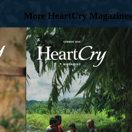
More HeartCry Magazines