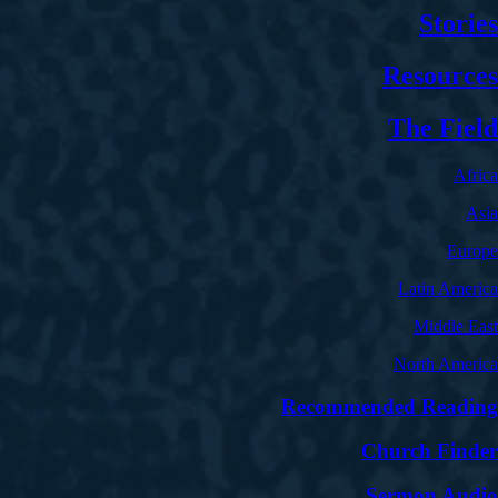
Stories
Resources
The Field
Africa
Asia
Europe
Latin America
Middle East
North America
Recommended Reading
Church Finder
Sermon Audio