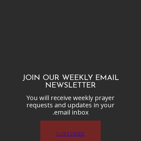
JOIN OUR WEEKLY EMAIL
NEWSLETTER
You will receive weekly prayer
requests and updates in your
email inbox.
SUBSCRIBE