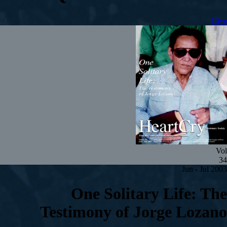
Give
Vol
34
Jun - Jul 2003
One Solitary Life: The
Testimony of Jorge Lozano