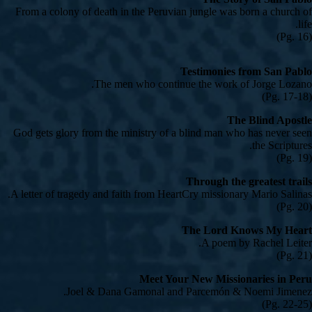
From a colony of death in the Peruvian jungle was born a church of
life.
(Pg. 16)
Testimonies from San Pablo
The men who continue the work of Jorge Lozano.
(Pg. 17-18)
The Blind Apostle
God gets glory from the ministry of a blind man who has never seen
the Scriptures.
(Pg. 19)
Through the greatest trails
A letter of tragedy and faith from HeartCry missionary Mario Salinas.
(Pg. 20)
The Lord Knows My Heart
A poem by Rachel Leiter.
(Pg. 21)
Meet Your New Missionaries in Peru
Joel & Dana Gamonal and Parcemón & Noemi Jimenez.
(Pg. 22-25)