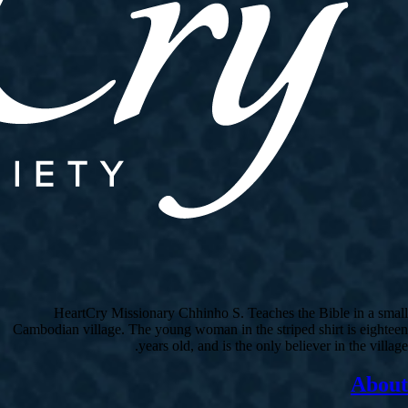
HeartCry Missionary Chhinho S. Teaches the Bible in a small
Cambodian village. The young woman in the striped shirt is eighteen
years old, and is the only believer in the village.
About