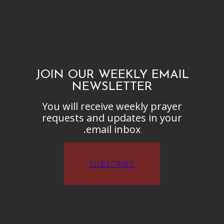
JOIN OUR WEEKLY EMAIL
NEWSLETTER
You will receive weekly prayer
requests and updates in your
email inbox.
SUBSCRIBE