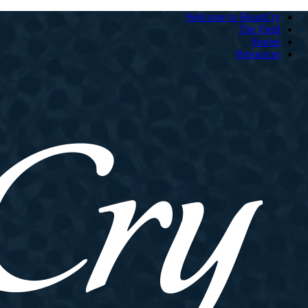
Welcome to HeartCry
The Field
Stories
Resources