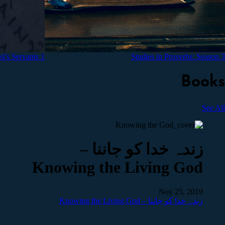
1 Timothy Meditations for Christ's Servants
Studies in Proverbs: Season 3
Books
See All
زندہ خدا کو جاننا –
Knowing the Living God
Noy 25, 2019
زندہ خدا کو جاننا – Knowing the Living God