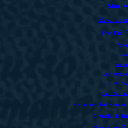
Stories
Resources
The Field
Africa
Asia
Europe
Latin America
Middle East
North America
Recommended Reading
Church Finder
Sermon Audio