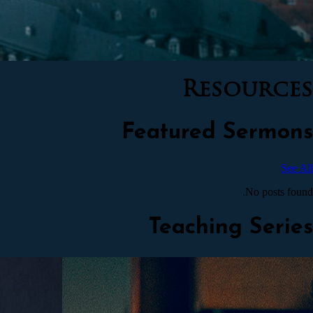
Resources
Featured Sermons
See All
No posts found.
Teaching Series