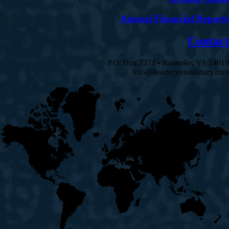
Annual Financial Reports
Contact
P.O. Box 7372 • Roanoke, VA 24019
info@heartcrymissionary.com