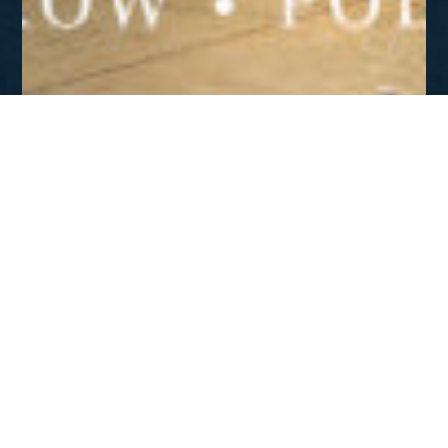
FALL 2022
Defend The Truth – Poland
DOWNLOAD
Featured News