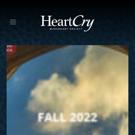
Vol
106