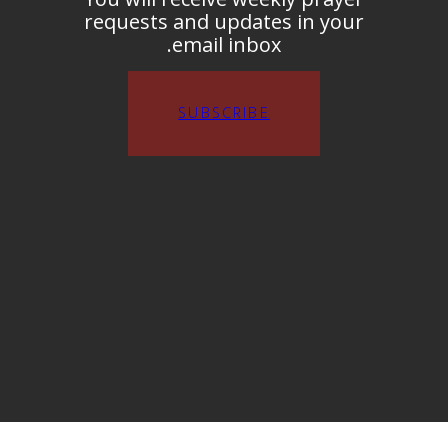
requests and updates in your
email inbox.
SUBSCRIBE