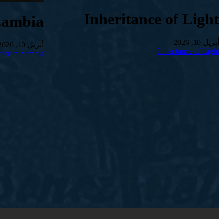
Inheritance of Light
Zambia
أبريل 10, 2026
أبريل 10, 2026
Inheritance of Light
ter in Zambia