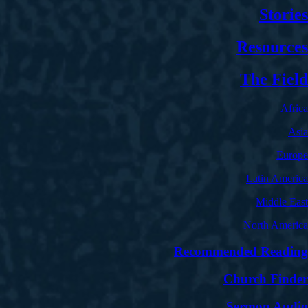
Stories
Resources
The Field
Africa
Asia
Europe
Latin America
Middle East
North America
Recommended Reading
Church Finder
Sermon Audio