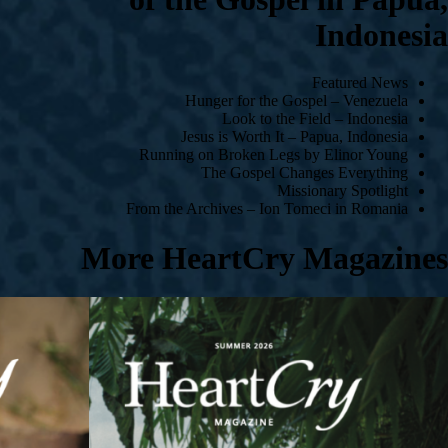
Indonesia
Featured News
Hunger for the Gospel – Venezuela
Look to the Field – Indonesia
Jesus is Worth It – Papua, Indonesia
Running on Broken Legs by Elinor Young
The Gospel Changes Everything
Missionary Spotlight
From the Archives – Ion Tomeci in Romania
More HeartCry Magazines