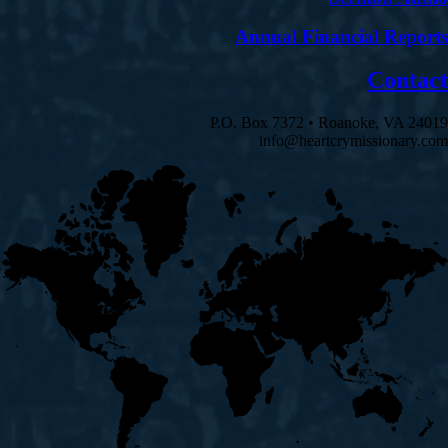
Annual Financial Reports
Contact
P.O. Box 7372 • Roanoke, VA 24019
info@heartcrymissionary.com