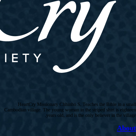
HeartCry Missionary Chhinho S. Teaches the Bible in a small
Cambodian village. The young woman in the striped shirt is eighteen
years old, and is the only believer in the village.
About