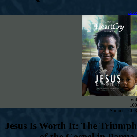
Give
Vol
108
Summer 2023
Jesus Is Worth It: The Triumph
of the Gospel in Papua,