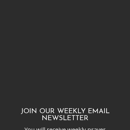
JOIN OUR WEEKLY EMAIL
NEWSLETTER
You will receive weekly prayer