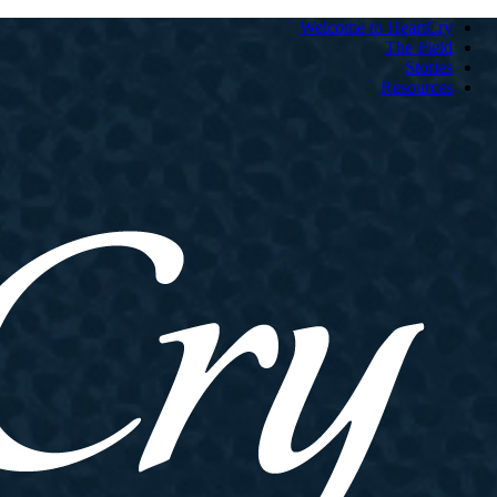
Welcome to HeartCry
The Field
Stories
Resources