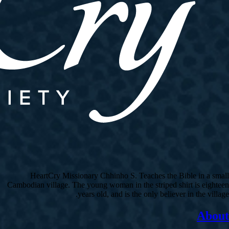
HeartCry Missionary Chhinho S. Teaches the Bible in a small
Cambodian village. The young woman in the striped shirt is eighteen
years old, and is the only believer in the village.
About