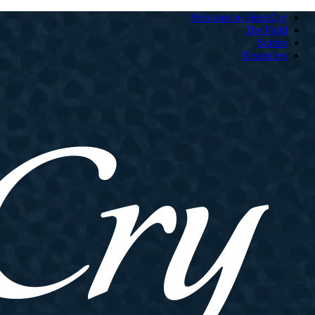
Welcome to HeartCry
The Field
Stories
Resources