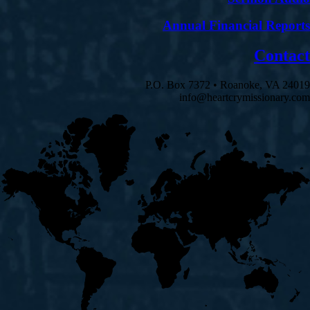
Annual Financial Reports
Contact
P.O. Box 7372 • Roanoke, VA 24019
info@heartcrymissionary.com