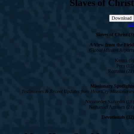
Slaves of Christ
Download
pdf
Slaves of Christ (3)
A View from the Field
Global Mission Reports
Kenya (9)
Peru (15)
Romania (22)
Missionary Spotlights
Testimonies & Recent Updates from HeartCry Missionaries
Nicomedes Saavedra (18)
Nathanael Armisen (24)
Devotionals (32)