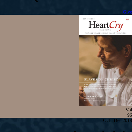
Give
Vol
96
Oct - Dec 2018