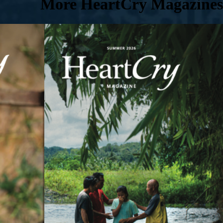
More HeartCry Magazines