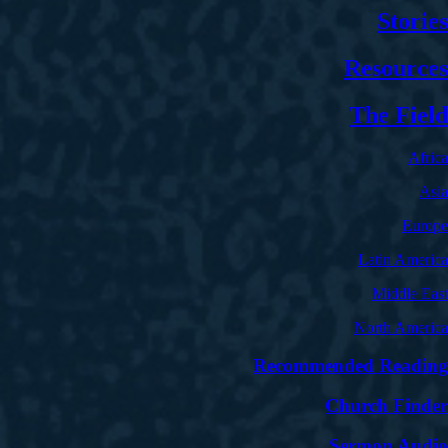
Stories
Resources
The Field
Africa
Asia
Europe
Latin America
Middle East
North America
Recommended Reading
Church Finder
Sermon Audio