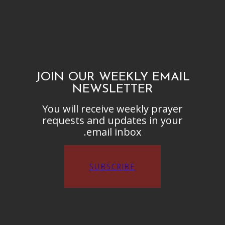
JOIN OUR WEEKLY EMAIL
NEWSLETTER
You will receive weekly prayer
requests and updates in your
email inbox.
SUBSCRIBE