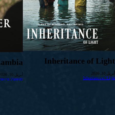
Inheritance of Light
Zambia
أبريل 10, 2026
أبريل 10, 2026
Inheritance of Light
ter in Zambia