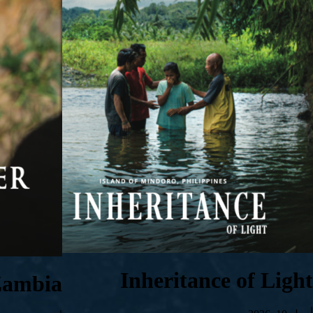
Inheritance of Light
Zambia