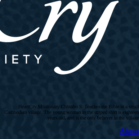
HeartCry Missionary Chhinho S. Teaches the Bible in a small
Cambodian village. The young woman in the striped shirt is eighteen
years old, and is the only believer in the village.
About