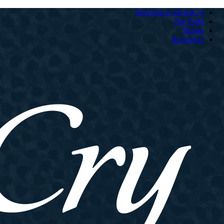
Welcome to HeartCry
The Field
Stories
Resources