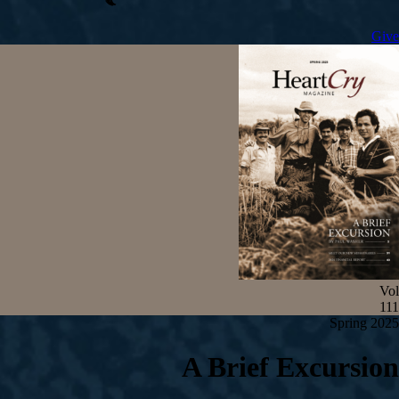
Give
Vol
111
Spring 2025
A Brief Excursion