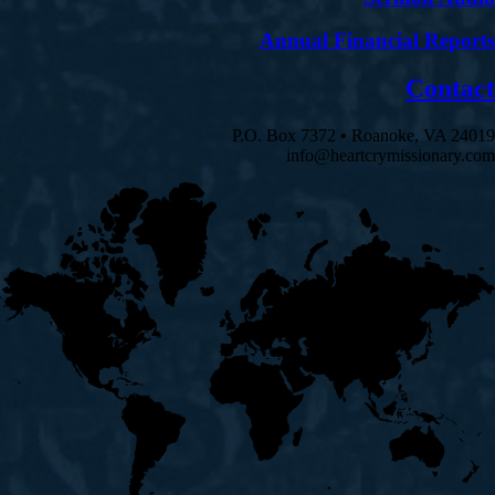
Annual Financial Reports
Contact
P.O. Box 7372 • Roanoke, VA 24019
info@heartcrymissionary.com