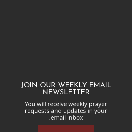
JOIN OUR WEEKLY EMAIL
NEWSLETTER
You will receive weekly prayer
requests and updates in your
email inbox.