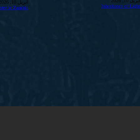
أبريل 10, 2026
أبريل 10, 2026
Inheritance of Light
ter in Zambia