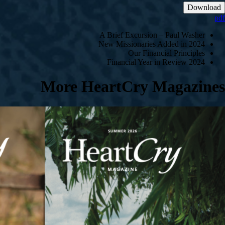
Download
pdf
A Brief Excursion – Paul Washer
New Missionaries Added in 2024
Our Financial Principles
2024 Financial Year in Review
More HeartCry Magazines