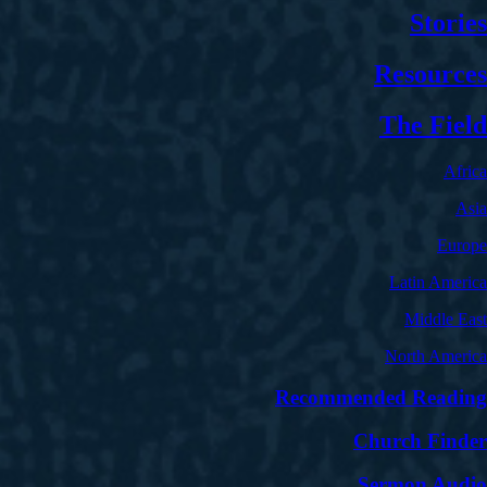
Stories
Resources
The Field
Africa
Asia
Europe
Latin America
Middle East
North America
Recommended Reading
Church Finder
Sermon Audio