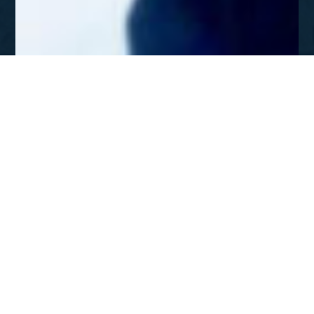
APR - MAY 2003
Going North with the Gospel,
from Ukraine to Siberia
DOWNLOAD