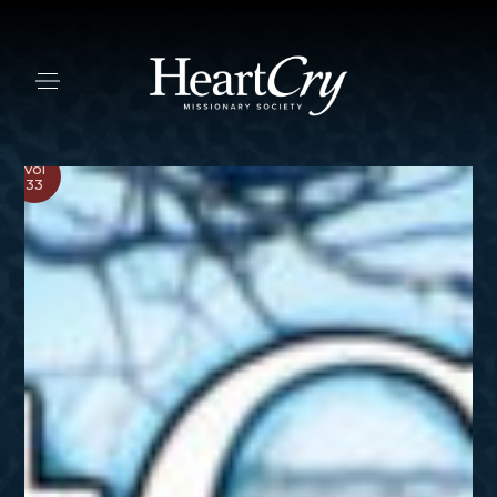
Vol
33