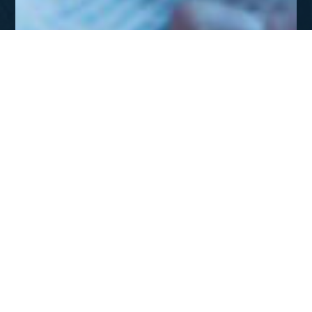
JUL - SEP 2012
Missions: A Theological
Endeaor
DOWNLOAD
Missions: A Theological Endeavor
The great commission is not merely about sending