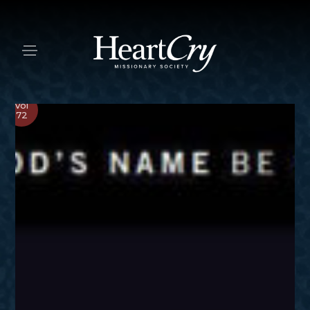
Vol
72