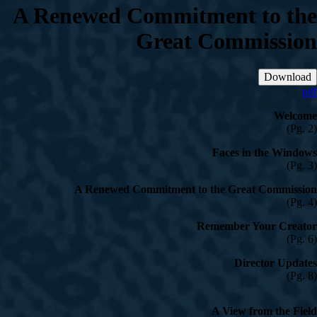
A Renewed Commitment to the
Great Commission
Download
pdf
Welcome
(Pg. 2)
Faces in the Windows
(Pg. 3)
A Renewed Commitment to the Great Commission
(Pg. 4)
Remember Your Creator
(Pg. 6)
Director Updates
(Pg. 8)
A View from the Field