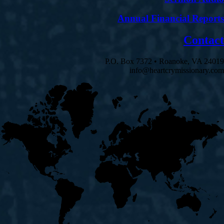
Annual Financial Reports
Contact
P.O. Box 7372 • Roanoke, VA 24019
info@heartcrymissionary.com