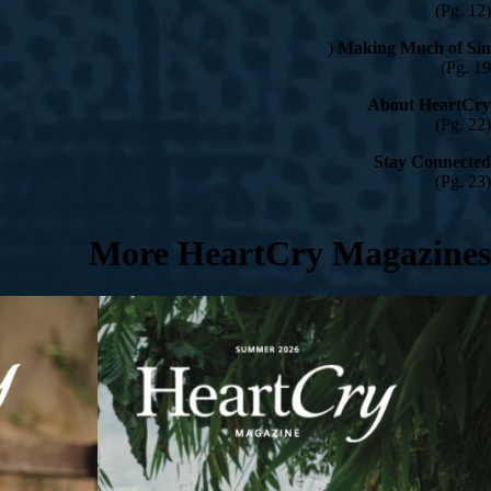
(Pg. 12)
(
Making Much of Sin
Pg. 19)
About HeartCry
(Pg. 22)
Stay Connected
(Pg. 23)
More HeartCry Magazines