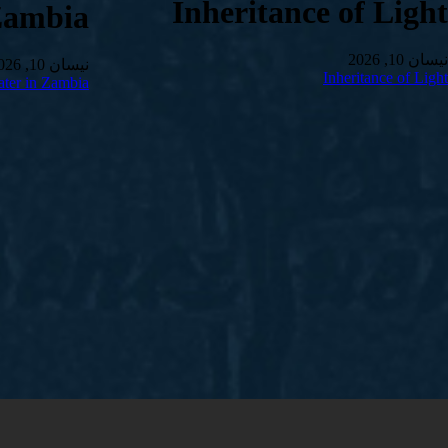
Inheritance of Light
Zambia
نیسان 10, 2026
نیسان 10, 2026
Inheritance of Light
ter in Zambia