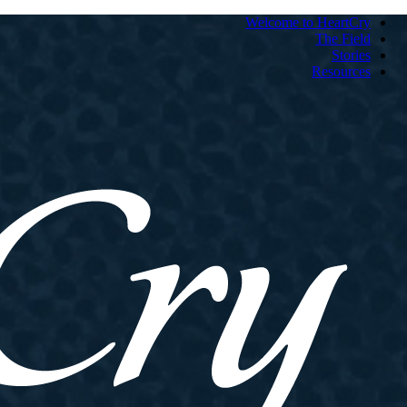
Welcome to HeartCry
The Field
Stories
Resources