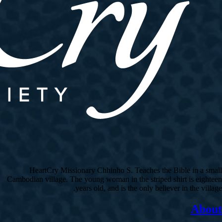
HeartCry Missionary Chhinho S. Teaches the Bible in a small
Cambodian village. The young woman in the striped shirt is eighteen
years old, and is the only believer in the village.
About