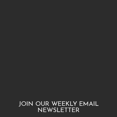
JOIN OUR WEEKLY EMAIL
NEWSLETTER