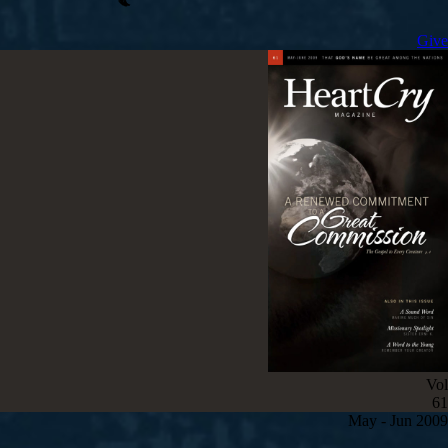
Give
Vol
61
May - Jun 2009