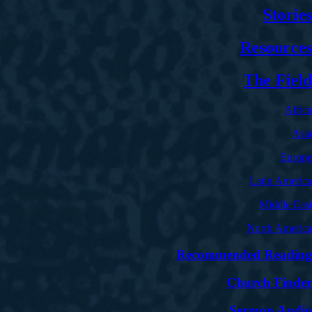
Stories
Resources
The Field
Africa
Asia
Europe
Latin America
Middle East
North America
Recommended Reading
Church Finder
Sermon Audio