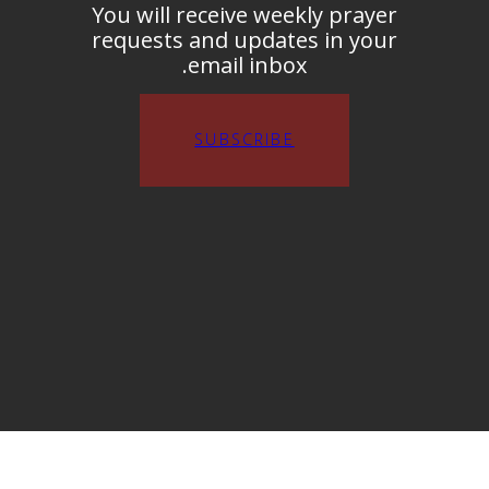
You will receive weekly prayer
requests and updates in your
email inbox.
SUBSCRIBE