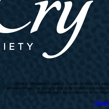
HeartCry Missionary Chhinho S. Teaches the Bible in a small
Cambodian village. The young woman in the striped shirt is eighteen
years old, and is the only believer in the village.
About