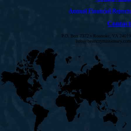
Annual Financial Reports
Contact
P.O. Box 7372 • Roanoke, VA 24019
info@heartcrymissionary.com