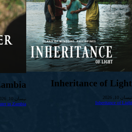
Inheritance of Light
Zambia
نیسان 10, 2026
نیسان 10, 2026
Inheritance of Light
ter in Zambia