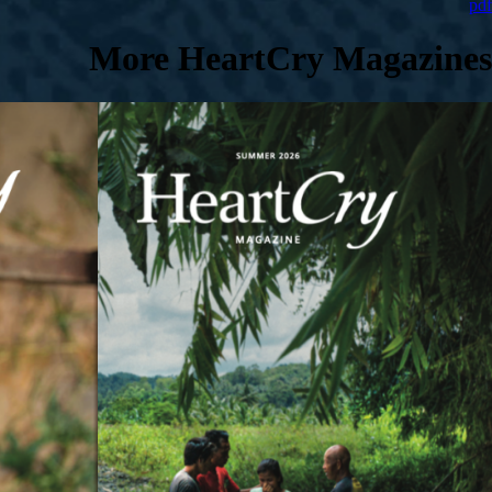
pdf
More HeartCry Magazines