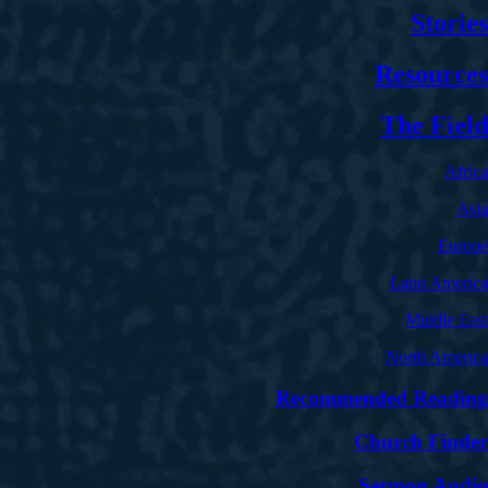
Stories
Resources
The Field
Africa
Asia
Europe
Latin America
Middle East
North America
Recommended Reading
Church Finder
Sermon Audio