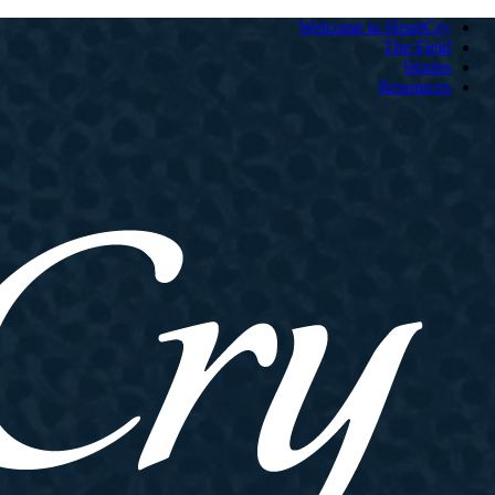
Welcome to HeartCry
The Field
Stories
Resources