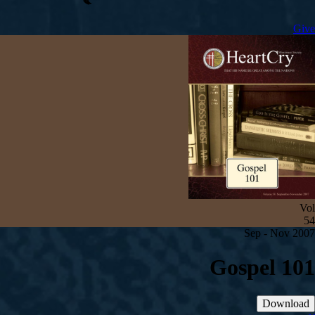
Give
Vol
54
Sep - Nov 2007
Gospel 101
Download