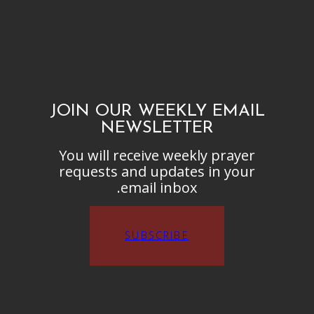
JOIN OUR WEEKLY EMAIL
NEWSLETTER
You will receive weekly prayer
requests and updates in your
email inbox.
SUBSCRIBE