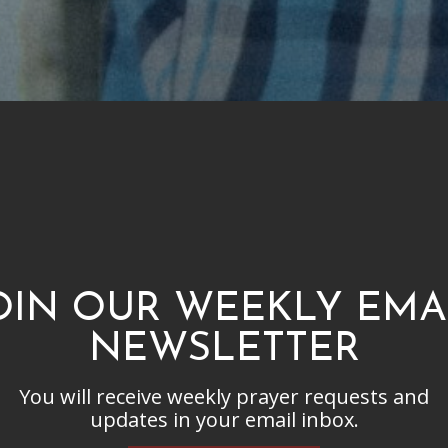
OIN OUR WEEKLY EMA
NEWSLETTER
You will receive weekly prayer requests and
updates in your email inbox.