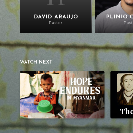
DAVID ARAUJO
PLINIO 
Pastor
Past
WATCH NEXT
Hope Endures in Myanmar
The Mercy 