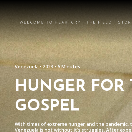
WELCOME TO HEARTCRY
THE FIELD
STOR
Venezuela • 2023 • 6 Minutes
HUNGER FOR 
GOSPEL
With times of extreme hunger and the pandemic, t
Venezuela is not without it’s struggles. After exper