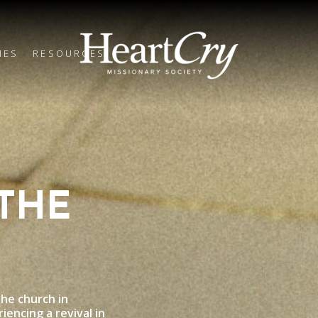
IES
RESOURCES
THE
he church in
iencing a revival in