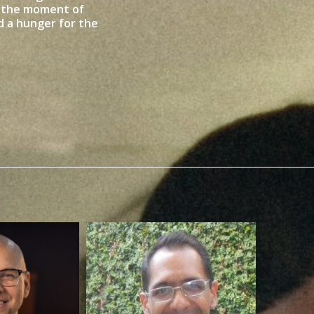
n the moment of
 a hunger for the
Ruben Contreras