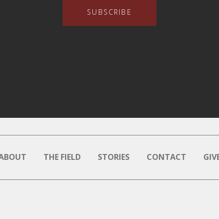
SUBSCRIBE
ABOUT
THE FIELD
STORIES
CONTACT
GIV