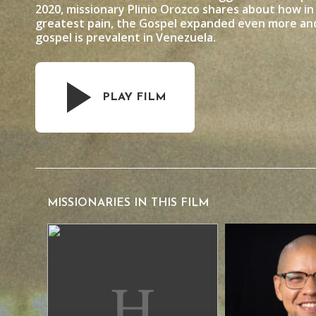
2020, missionary Plinio Orozco shares about how i
greatest pain, the Gospel expanded even more and
gospel is prevalent in Venezuela.
PLAY FILM
MISSIONARIES IN THIS FILM
David Araujo
Plinio Orozco