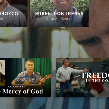
OROZCO
RUBEN CONTRERAS
or
Church Planter
of God
Freedom In The Gospel