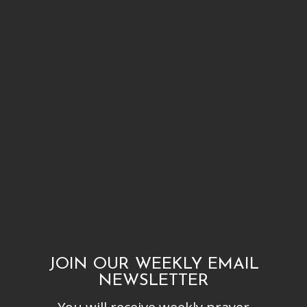
JOIN OUR WEEKLY EMAIL
NEWSLETTER