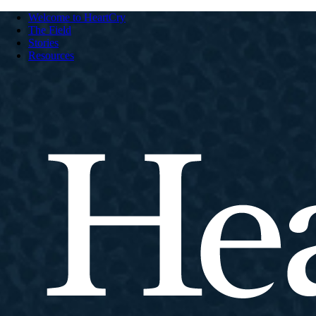
Welcome to HeartCry
The Field
Stories
Resources