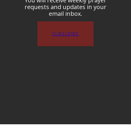
You will receive weekly prayer
requests and updates in your
email inbox.
SUBSCRIBE