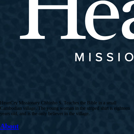
HeartCry Missionary Chhinho S. Teaches the Bible in a small
Cambodian village. The young woman in the striped shirt is eighteen
years old, and is the only believer in the village.
About