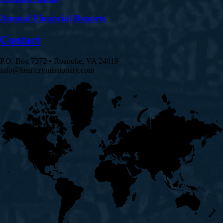
Annual Financial Reports
Contact
P.O. Box 7372 • Roanoke, VA 24019
info@heartcrymissionary.com