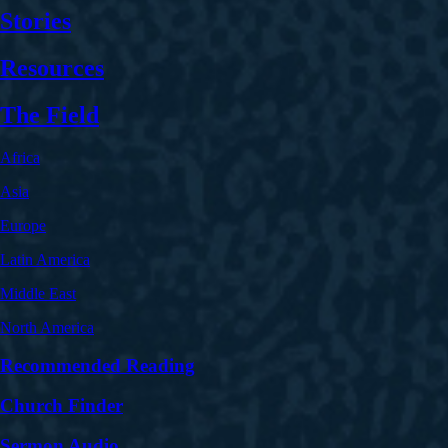
Stories
Resources
The Field
Africa
Asia
Europe
Latin America
Middle East
North America
Recommended Reading
Church Finder
Sermon Audio