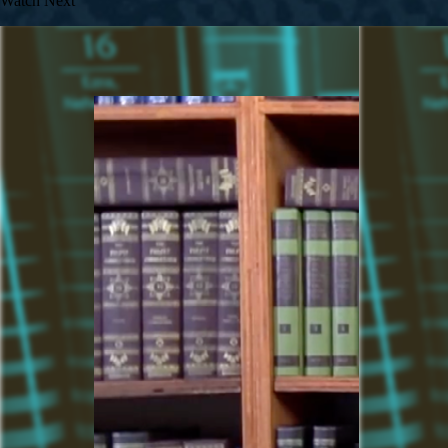
Watch Next