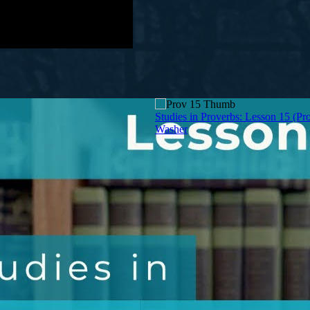
Studies in Proverbs: Lesson 15 (Pro
Washer