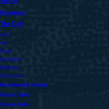
Stories
Resources
The Field
Africa
Asia
Europe
Latin America
Middle East
North America
Recommended Reading
Church Finder
Sermon Audio