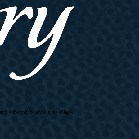
d is the only believer in the village.