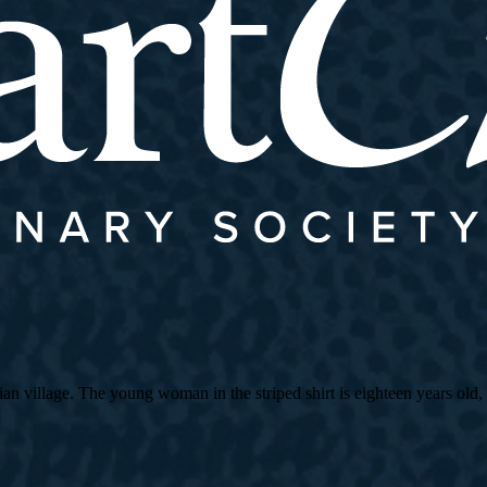
village. The young woman in the striped shirt is eighteen years old, an