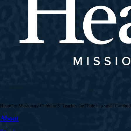
HeartCry Missionary Chhinho S. Teaches the Bible in a small Cambodian 
About