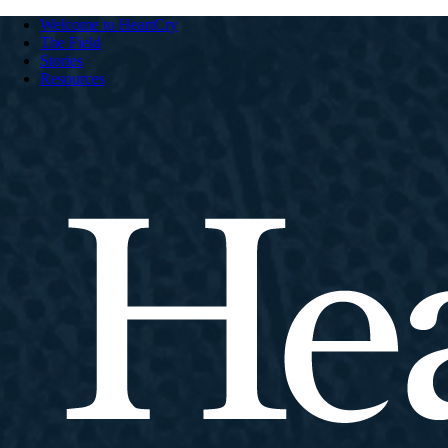
Welcome to HeartCry
The Field
Stories
Resources