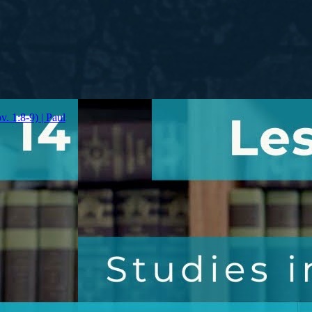
v. 1:8-9) | Paul