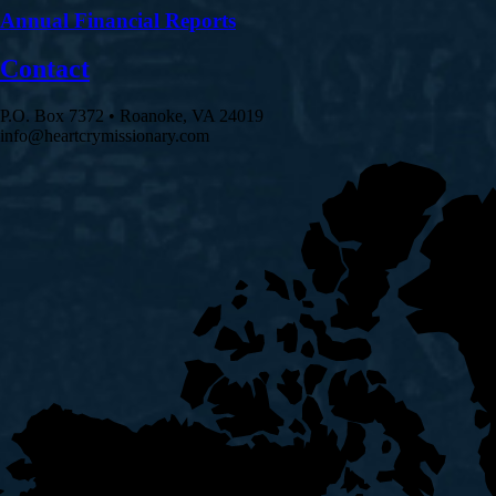
Annual Financial Reports
Contact
P.O. Box 7372 • Roanoke, VA 24019
info@heartcrymissionary.com