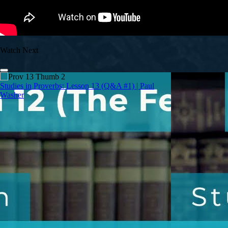
Watch Next
Studies in Proverbs: Lesson 13 (Q&A #1) | Paul
Washer