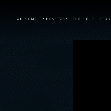
WELCOME TO HEARTCRY
THE FIELD
STOR