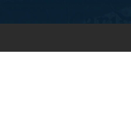
JOIN OUR WEEKLY EMAIL
NEWSLETTER
You will receive weekly prayer
requests and updates in your
email inbox.
SUBSCRIBE