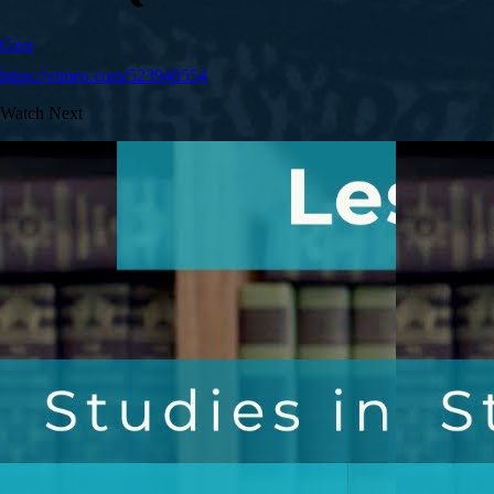
Give
https://vimeo.com/523946554
Watch Next