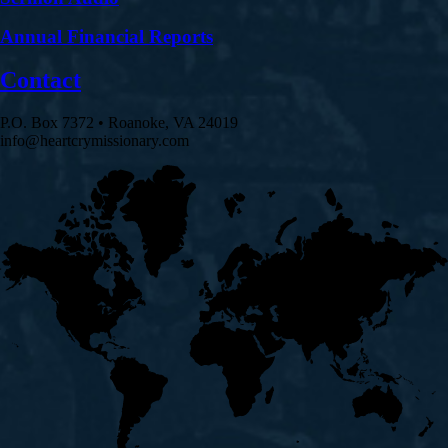
Annual Financial Reports
Contact
P.O. Box 7372 • Roanoke, VA 24019
info@heartcrymissionary.com