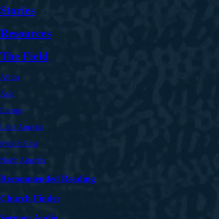
Stories
Resources
The Field
Africa
Asia
Europe
Latin America
Middle East
North America
Recommended Reading
Church Finder
Sermon Audio