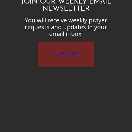
JOIN OUR WEEKLY EMAIL
NEWSLETTER
You will receive weekly prayer
requests and updates in your
email inbox.
SUBSCRIBE