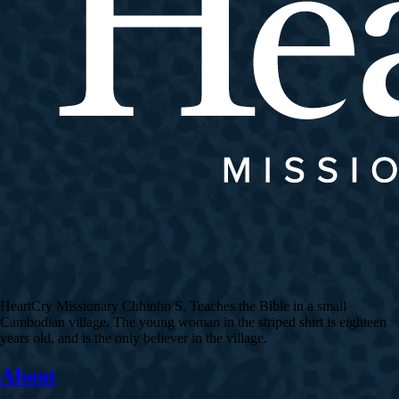
HeartCry Missionary Chhinho S. Teaches the Bible in a small
Cambodian village. The young woman in the striped shirt is eighteen
years old, and is the only believer in the village.
About