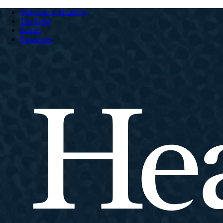
Welcome to HeartCry
The Field
Stories
Resources