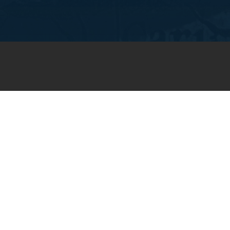
JOIN OUR WEEKLY EMAIL
NEWSLETTER
You will receive weekly prayer
requests and updates in your
email inbox.
SUBSCRIBE