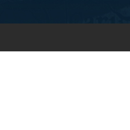
JOIN OUR WEEKLY EMAIL
NEWSLETTER
You will receive weekly prayer
requests and updates in your
email inbox.
SUBSCRIBE