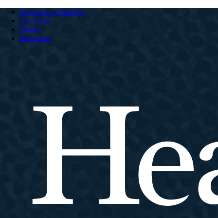
Welcome to HeartCry
The Field
Stories
Resources