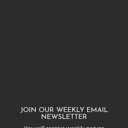
JOIN OUR WEEKLY EMAIL
NEWSLETTER