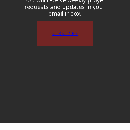
You will receive weekly prayer
requests and updates in your
email inbox.
SUBSCRIBE