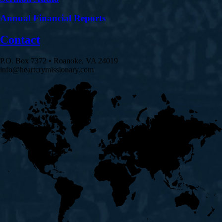
Annual Financial Reports
Contact
P.O. Box 7372 • Roanoke, VA 24019
info@heartcrymissionary.com