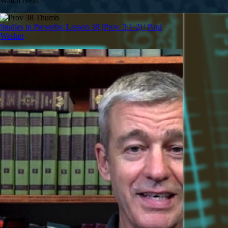
Watch Next
Studies in Proverbs: Lesson 38 (Prov. 3:1-2) | Paul
Washer