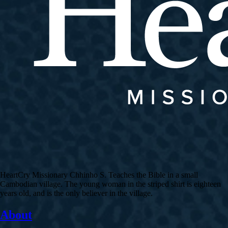
HeartCry Missionary Chhinho S. Teaches the Bible in a small
Cambodian village. The young woman in the striped shirt is eighteen
years old, and is the only believer in the village.
About