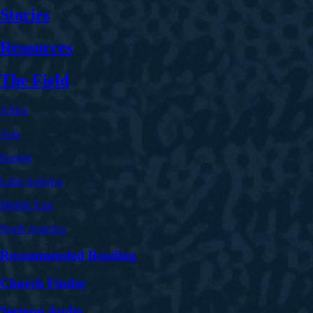
Stories
Resources
The Field
Africa
Asia
Europe
Latin America
Middle East
North America
Recommended Reading
Church Finder
Sermon Audio