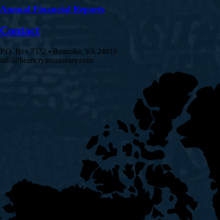
Annual Financial Reports
Contact
P.O. Box 7372 • Roanoke, VA 24019
info@heartcrymissionary.com