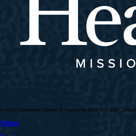
HeartCry Missionary Chhinho S. Teaches the Bible in a small Cambodian 
About