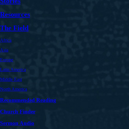
Stories
Resources
The Field
Africa
Asia
Europe
Latin America
Middle East
North America
Recommended Reading
Church Finder
Sermon Audio