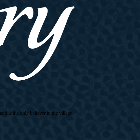
d is the only believer in the village.