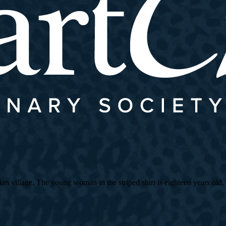
village. The young woman in the striped shirt is eighteen years old, an