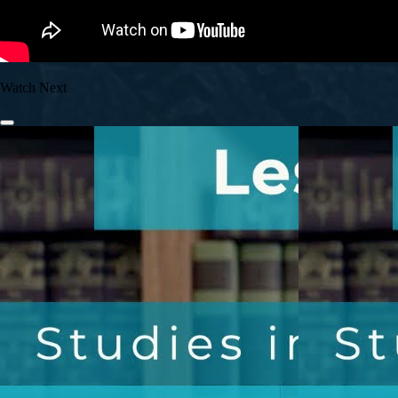
Watch Next