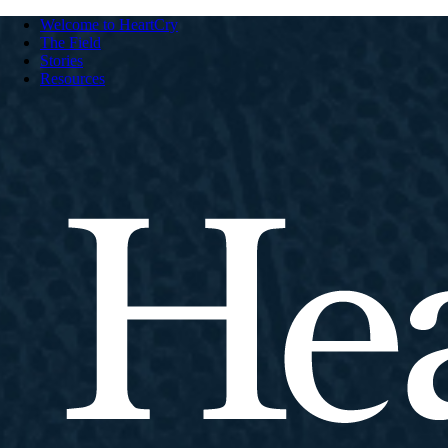
Welcome to HeartCry
The Field
Stories
Resources