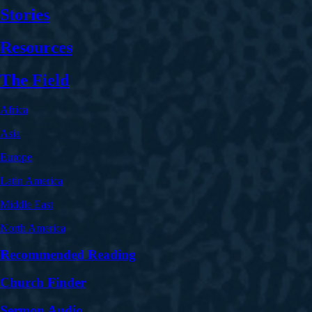
Stories
Resources
The Field
Africa
Asia
Europe
Latin America
Middle East
North America
Recommended Reading
Church Finder
Sermon Audio