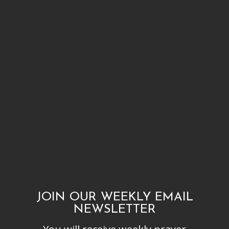
JOIN OUR WEEKLY EMAIL
NEWSLETTER