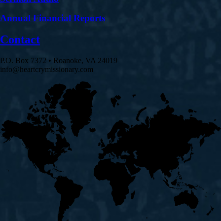
Annual Financial Reports
Contact
P.O. Box 7372 • Roanoke, VA 24019
info@heartcrymissionary.com