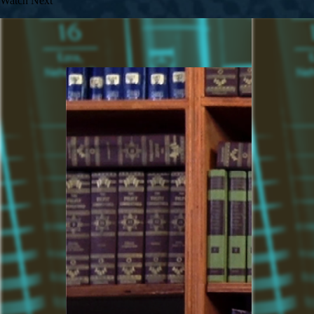
Watch Next