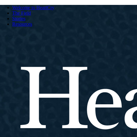
Welcome to HeartCry
The Field
Stories
Resources