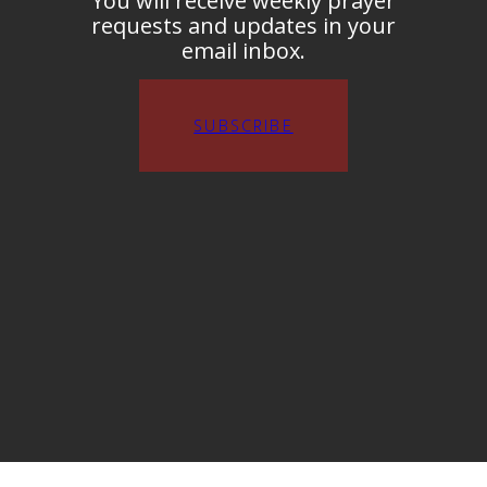
You will receive weekly prayer
requests and updates in your
email inbox.
SUBSCRIBE