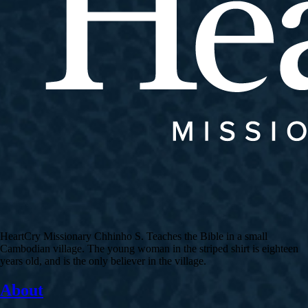
HeartCry Missionary Chhinho S. Teaches the Bible in a small
Cambodian village. The young woman in the striped shirt is eighteen
years old, and is the only believer in the village.
About