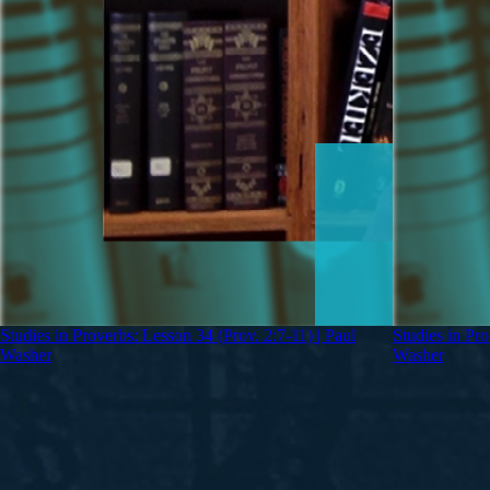
Studies in Proverbs: Lesson 34 (Prov. 2:7-11) | Paul
Studies in Pro
Washer
Washer