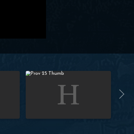
(Prov. 1:23) | Paul Washer
Studies in Proverbs: Lesson 25 (Prov. 1:24-25) | Pa
Studies i