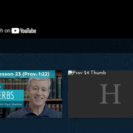
her
Proverbs: Lesson 23 (Prov. 1:22) | Paul Washer
Studies in Proverbs: Lesson 24 