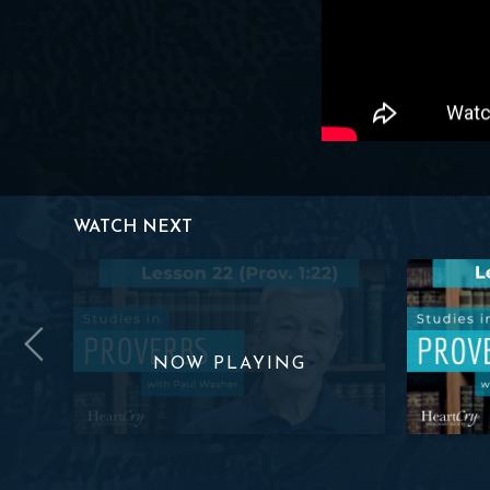
WATCH NEXT
ov. 1:22) | Paul Washer
Studies in Proverbs: Lesson 22 (Prov. 1:22) | Paul Was
Studies in 