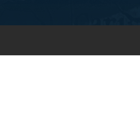
JOIN OUR WEEKLY EMAIL
NEWSLETTER
You will receive weekly prayer
requests and updates in your
email inbox.
SUBSCRIBE