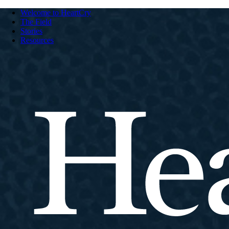
Welcome to HeartCry
The Field
Stories
Resources