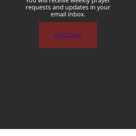
You will receive weekly prayer
requests and updates in your
email inbox.
SUBSCRIBE