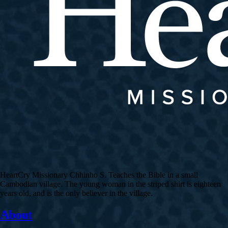
HeartCry Missionary Chhinho S. Teaches the Bible in a small
Cambodian village. The young woman in the striped shirt is eighteen
years old, and is the only believer in the village.
About