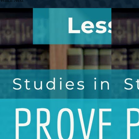
Watch Next