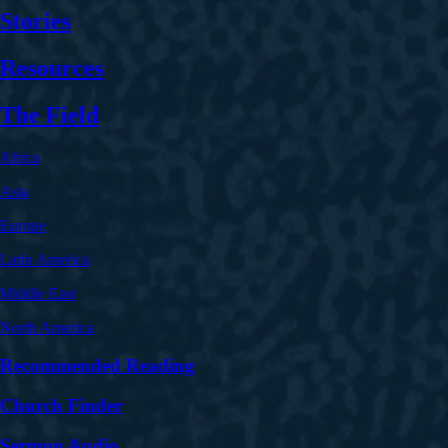
Stories
Resources
The Field
Africa
Asia
Europe
Latin America
Middle East
North America
Recommended Reading
Church Finder
Sermon Audio