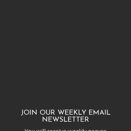
JOIN OUR WEEKLY EMAIL
NEWSLETTER