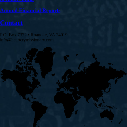
Annual Financial Reports
Contact
P.O. Box 7372 • Roanoke, VA 24019
info@heartcrymissionary.com