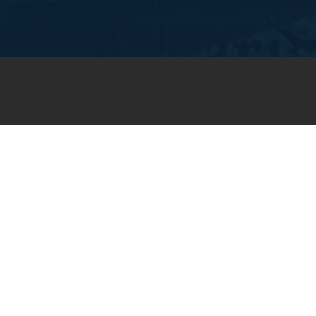
JOIN OUR WEEKLY EMAIL
NEWSLETTER
You will receive weekly prayer
requests and updates in your
email inbox.
SUBSCRIBE