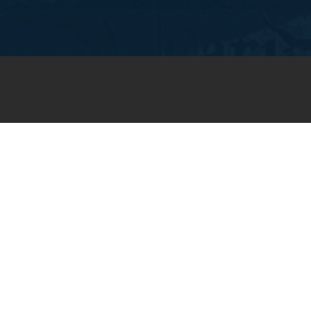
JOIN OUR WEEKLY EMAIL
NEWSLETTER
You will receive weekly prayer
requests and updates in your
email inbox.
SUBSCRIBE