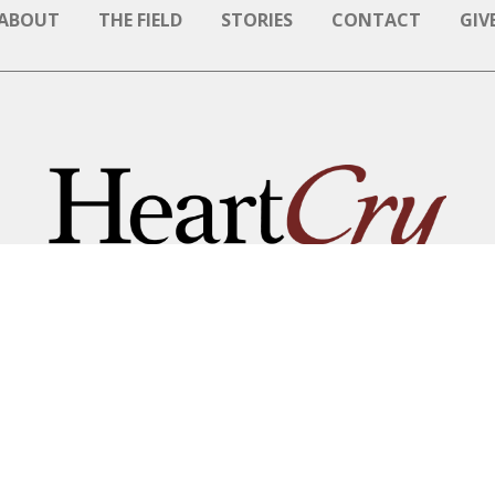
ABOUT
THE FIELD
STORIES
CONTACT
GIV
NAME BE GREAT AMONG T