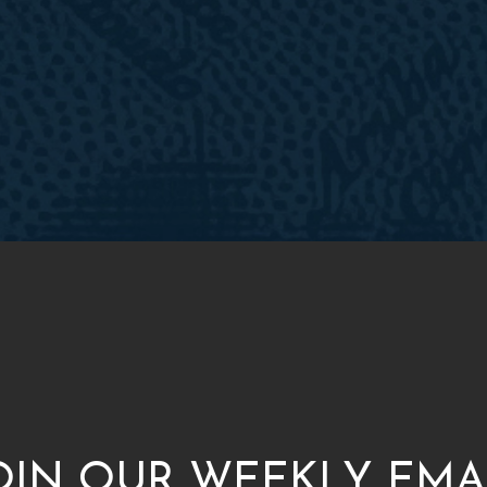
OIN OUR WEEKLY EMA