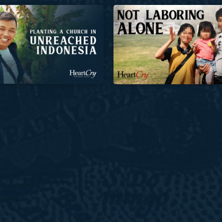
Church in Unreached Indonesia
Not Laboring Alone