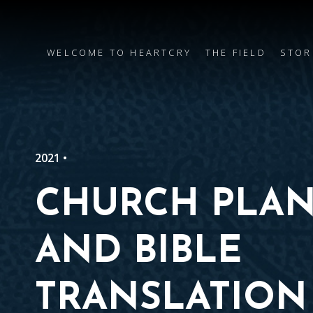
WELCOME TO HEARTCRY
THE FIELD
STOR
2021 •
CHURCH PLAN
AND BIBLE
TRANSLATION