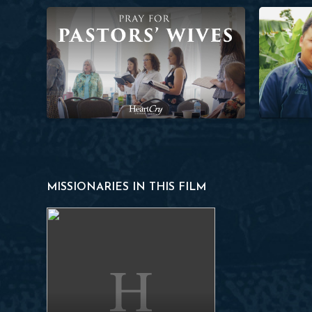
Pray for Pastors’ Wives
Planting a 
MISSIONARIES IN THIS FILM
Francisco N.