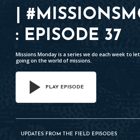
| #MISSIONS
: EPISODE 37
Missions Monday is a series we do each week to le
going on the world of missions.
PLAY EPISODE
UPDATES FROM THE FIELD EPISODES