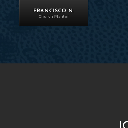
FRANCISCO N.
Church Planter
J