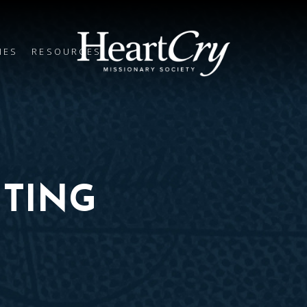
IES
RESOURCES
TING