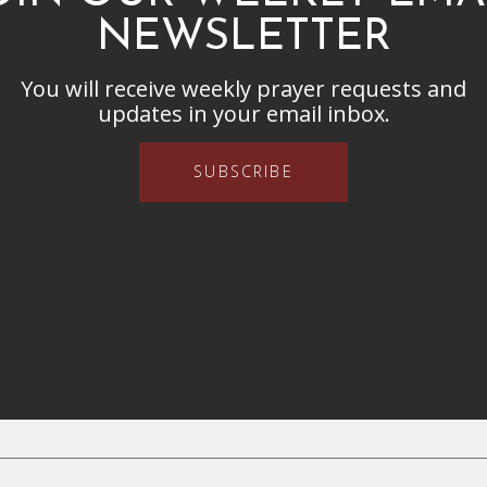
NEWSLETTER
You will receive weekly prayer requests and
updates in your email inbox.
SUBSCRIBE