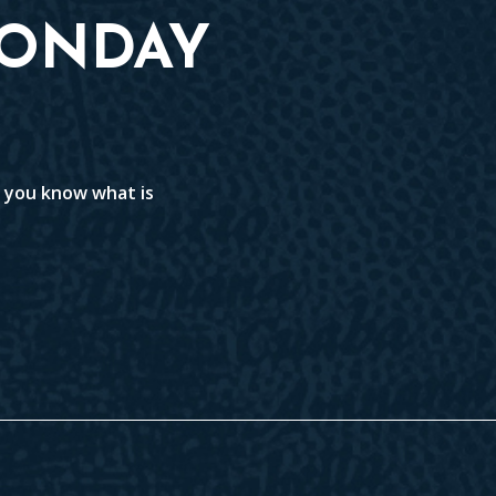
MONDAY
t you know what is