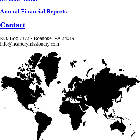
Annual Financial Reports
Contact
P.O. Box 7372 • Roanoke, VA 24019
info@heartcrymissionary.com