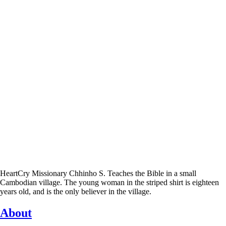
HeartCry Missionary Chhinho S. Teaches the Bible in a small
Cambodian village. The young woman in the striped shirt is eighteen
years old, and is the only believer in the village.
About