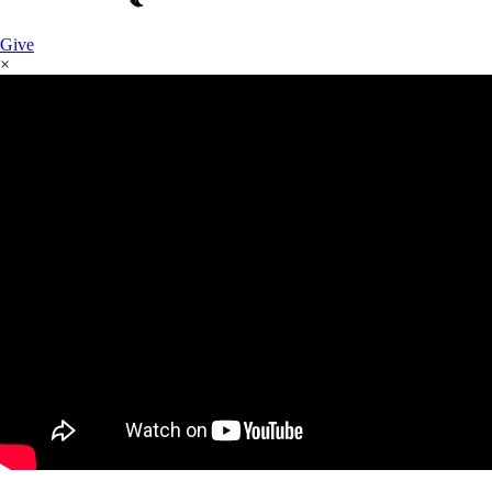
Give
×