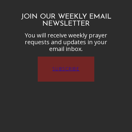
JOIN OUR WEEKLY EMAIL
NEWSLETTER
You will receive weekly prayer
requests and updates in your
email inbox.
SUBSCRIBE