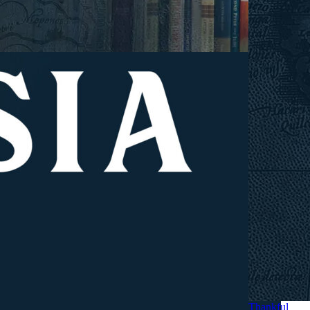
Thankful