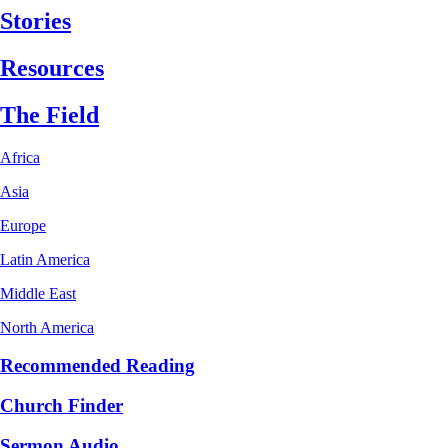
Stories
Resources
The Field
Africa
Asia
Europe
Latin America
Middle East
North America
Recommended Reading
Church Finder
Sermon Audio