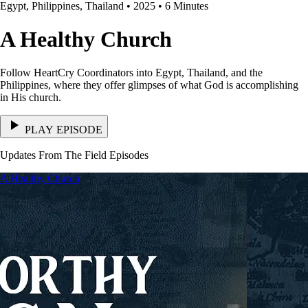
Egypt, Philippines, Thailand • 2025 • 6 Minutes
A Healthy Church
Follow HeartCry Coordinators into Egypt, Thailand, and the
Philippines, where they offer glimpses of what God is accomplishing
in His church.
PLAY EPISODE
Updates From The Field Episodes
A Healthy Church