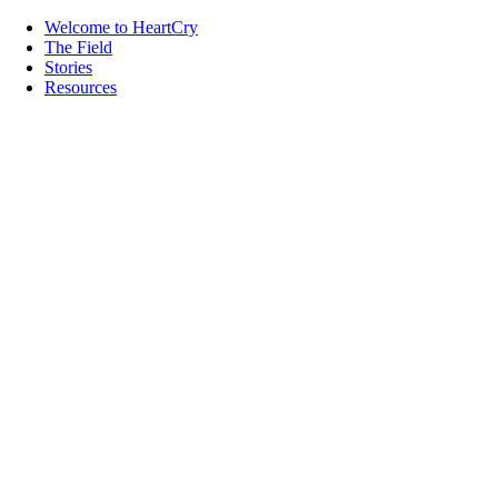
Welcome to HeartCry
The Field
Stories
Resources