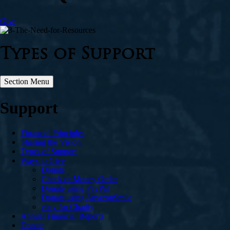
Give
Types of Support
Section Menu
Support
Financial Principles
Sharing the Vision
Types of Support
Ways to Give
Donate
Check or Money Order
Donate using PayPal
Donate using AmazonSmile
ebay for Charity
Annual Financial Reports
Donate