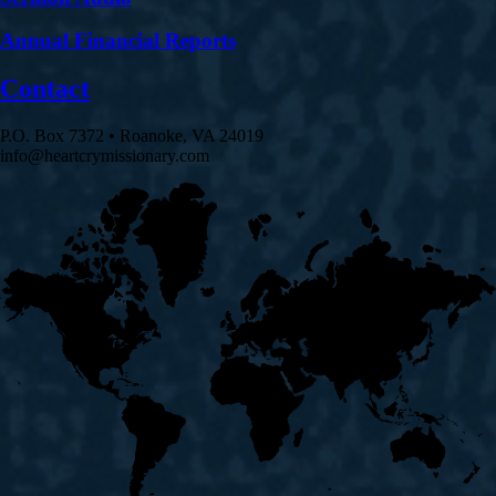
Annual Financial Reports
Contact
P.O. Box 7372 • Roanoke, VA 24019
info@heartcrymissionary.com