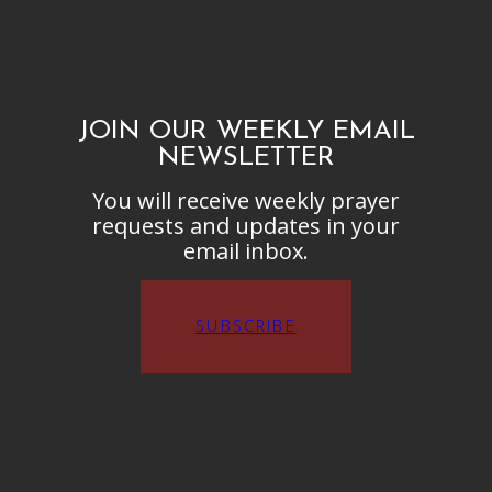
JOIN OUR WEEKLY EMAIL
NEWSLETTER
You will receive weekly prayer
requests and updates in your
email inbox.
SUBSCRIBE