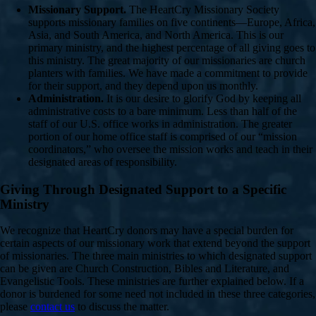
Missionary Support.
The HeartCry Missionary Society
supports missionary families on five continents—Europe, Africa,
Asia, and South America, and North America. This is our
primary ministry, and the highest percentage of all giving goes to
this ministry. The great majority of our missionaries are church
planters with families. We have made a commitment to provide
for their support, and they depend upon us monthly.
Administration.
It is our desire to glorify God by keeping all
administrative costs to a bare minimum. Less than half of the
staff of our U.S. office works in administration. The greater
portion of our home office staff is comprised of our “mission
coordinators,” who oversee the mission works and teach in their
designated areas of responsibility.
Giving Through Designated Support to a Specific
Ministry
We recognize that HeartCry donors may have a special burden for
certain aspects of our missionary work that extend beyond the support
of missionaries. The three main ministries to which designated support
can be given are Church Construction, Bibles and Literature, and
Evangelistic Tools. These ministries are further explained below. If a
donor is burdened for some need not included in these three categories,
please
contact us
to discuss the matter.