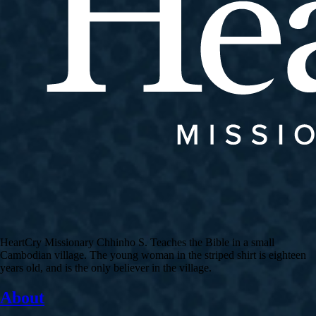
HeartCry Missionary Chhinho S. Teaches the Bible in a small
Cambodian village. The young woman in the striped shirt is eighteen
years old, and is the only believer in the village.
About