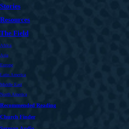
Stories
Resources
The Field
Africa
Asia
Europe
Latin America
Middle East
North America
Recommended Reading
Church Finder
Sermon Audio