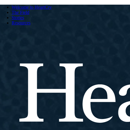
Welcome to HeartCry
The Field
Stories
Resources