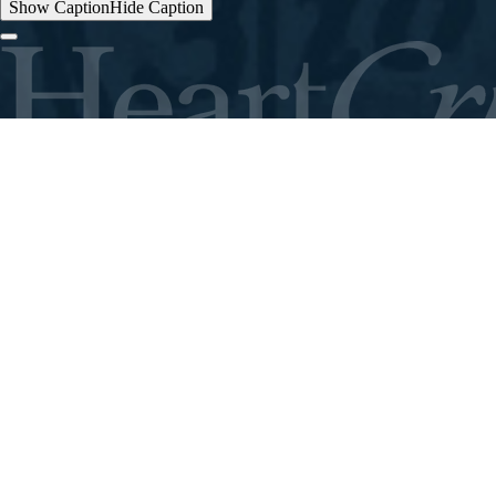
Show Caption
Hide Caption
ABOUT
THE FIELD
STORIES
CONTACT
GIVE