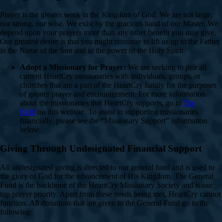
Prayer is the greater work in the Kingdom of God. We are not large,
nor strong, nor wise. We exist by the gracious hand of our Master. We
depend upon your prayers more than any other benefit you may give.
Our greatest desire is that you might continue to lift us up to the Father
in the Name of the Son and in the power of the Holy Spirit.
Adopt a Missionary for Prayer:
We are seeking to pair all
current HeartCry missionaries with individuals, groups, or
churches that are a part of the HeartCry family for the purposes
of greater prayer and encouragement. For more information
about the missionaries that HeartCry supports, go to
The
Field
on this website. To assist in supporting missionaries
financially, please see the “Missionary Support” information
below.
Giving Through Undesignated Financial Support
All undesignated giving is directed to our general fund and is used to
the glory of God for the advancement of His Kingdom. The General
Fund is the backbone of the HeartCry Missionary Society and is our
top prayer priority. Apart from these needs being met, HeartCry cannot
function. All donations that are given to the General Fund go to the
following: