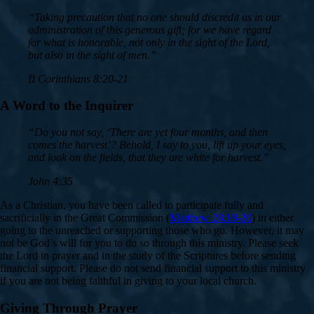
“Taking precaution that no one should discredit us in our
administration of this generous gift; for we have regard
for what is honorable, not only in the sight of the Lord,
but also in the sight of men.”
II Corinthians 8:20-21
A Word to the Inquirer
“Do you not say, ‘There are yet four months, and then
comes the harvest’? Behold, I say to you, lift up your eyes,
and look on the fields, that they are white for harvest.”
John 4:35
As a Christian, you have been called to participate fully and
sacrificially in the Great Commission (
Matthew 28:18-20
) in either
going to the unreached or supporting those who go. However, it may
not be God’s will for you to do so through this ministry. Please seek
the Lord in prayer and in the study of the Scriptures before sending
financial support. Please do not send financial support to this ministry
if you are not being faithful in giving to your local church.
Giving Through Prayer