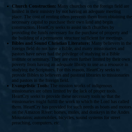
Church Construction:
Many churches on the foreign field are
limited in their ministry by not having an adequate meeting
place. The cost of renting often prevents them from obtaining the
necessary capital to purchase their own land and begin
construction. HeartCry seeks to assist such churches by
providing the funds necessary for the purchase of property and
the building of a permanent structure sufficient for meetings.
Bibles and Sound Christian Literature:
Many believers in the
foreign field do not have a Bible, and many missionaries and
pastors have never had the privilege of studying in a Bible
institute or seminary. They are even further limited by their own
poverty from having an adequate library to use as a resource in
studying the Scriptures. For this reason, HeartCry seeks to
provide Bibles to believers and pastoral libraries to missionaries
and pastors in the foreign field.
Evangelistic Tools:
The mission works of indigenous
missionaries are often limited by the lack of proper tools.
HeartCry seeks to provide these necessary tools so that the
missionaries might fulfill the work to which the Lord has called
them. HeartCry has provided for such needs as boats and motors
on the Amazon River; horses, mules, and donkeys in the Andes
Mountains; automobiles, bicycles, sound systems for street
preaching, computers, etc.