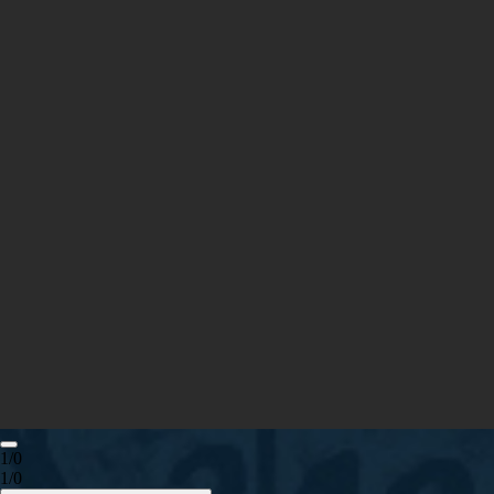
1/0
1/0