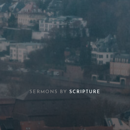
SERMONS BY
SCRIPTURE