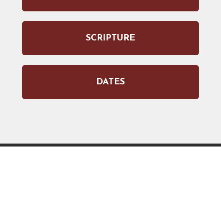
SCRIPTURE
DATES
JOIN OUR WEEKLY EMAIL