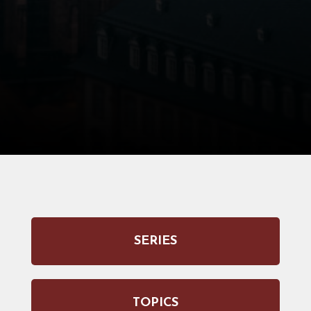
SERIES
TOPICS