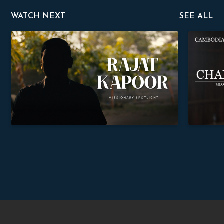
WATCH NEXT
SEE ALL
Rajat Kapoor
Chanthea 