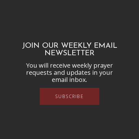
JOIN OUR WEEKLY EMAIL
NEWSLETTER
You will receive weekly prayer
requests and updates in your
email inbox.
SUBSCRIBE