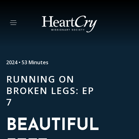
2024 • 53 Minutes
RUNNING ON
BROKEN LEGS: EP
7
BEAUTIFUL