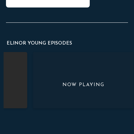
ELINOR YOUNG EPISODES
Beautiful Feet Upon the Mountains