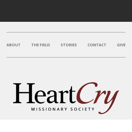
ABOUT
THE FIELD
STORIES
CONTACT
GIVE
THAT HIS NAME BE GREAT