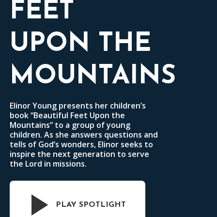
FEET
UPON THE
MOUNTAINS
Elinor Young presents her children’s
book “Beautiful Feet Upon the
Mountains” to a group of young
children. As she answers questions and
tells of God’s wonders, Elinor seeks to
inspire the next generation to serve
the Lord in missions.
PLAY SPOTLIGHT