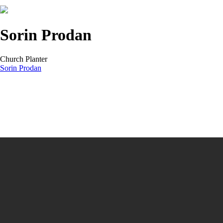
Sorin Prodan
Church Planter
Sorin Prodan