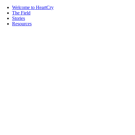
Welcome to HeartCry
The Field
Stories
Resources