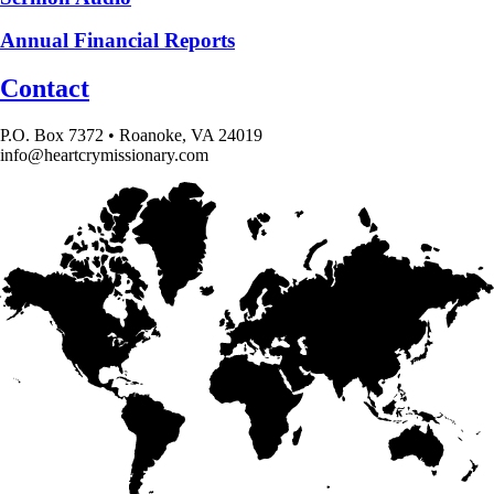
Annual Financial Reports
Contact
P.O. Box 7372 • Roanoke, VA 24019
info@heartcrymissionary.com