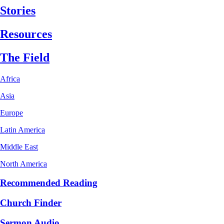
Stories
Resources
The Field
Africa
Asia
Europe
Latin America
Middle East
North America
Recommended Reading
Church Finder
Sermon Audio