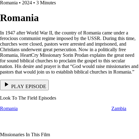
Romania • 2024 • 3 Minutes
Romania
In 1947 after World War II, the country of Romania came under a
ferocious communist regime imposed by the USSR. During this time,
churches were closed, pastors were arrested and imprisoned, and
Christians underwent great persecution. Now in a politically free
Romania, HeartCry Missionary Sorin Prodan explains the great need
for sound biblical churches to proclaim the gospel to this secular
nation. His desire and prayer is that “God would raise missionaries and
pastors that would join us to establish biblical churches in Romania.”
PLAY EPISODE
Look To The Field Episodes
Romania
Zambia
Missionaries In This Film