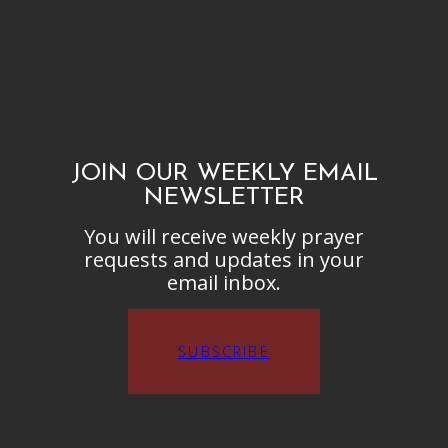
JOIN OUR WEEKLY EMAIL
NEWSLETTER
You will receive weekly prayer
requests and updates in your
email inbox.
SUBSCRIBE