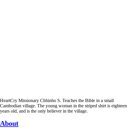
HeartCry Missionary Chhinho S. Teaches the Bible in a small
Cambodian village. The young woman in the striped shirt is eighteen
years old, and is the only believer in the village.
About