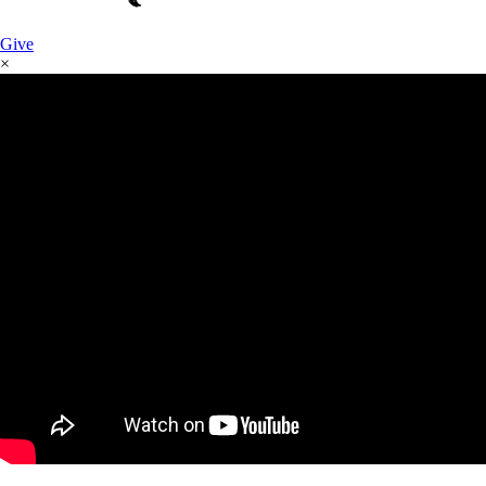
Give
×