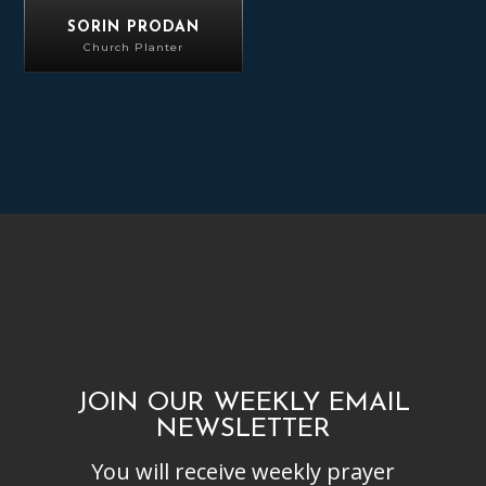
SORIN PRODAN
Church Planter
JOIN OUR WEEKLY EMAIL
NEWSLETTER
You will receive weekly prayer