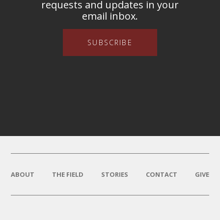
requests and updates in your
email inbox.
SUBSCRIBE
ABOUT
THE FIELD
STORIES
CONTACT
GIVE