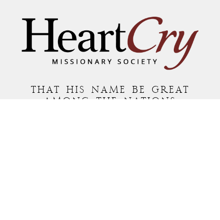
THAT HIS NAME BE GREAT
AMONG THE NATIONS
MAILING ADDRESS:
P.O. BOX 7372 • ROANOKE, VA 24019
COPYRIGHT © 2026 HEARTCRY MISSIONARY SOCIETY