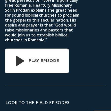
great persecution. Now in a politically
free Romania, HeartCry Missionary
Sorin Prodan explains the great need
for sound biblical churches to proclaim
the gospel to this secular nation. His
desire and prayer is that “God would
raise missionaries and pastors that
would join us to establish biblical
churches in Romania.”
PLAY EPISODE
LOOK TO THE FIELD EPISODES