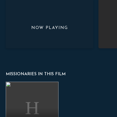
Romania
Zambia
MISSIONARIES IN THIS FILM
Sorin Prodan