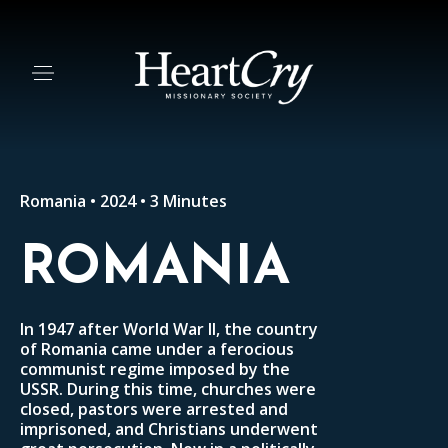
Romania • 2024 • 3 Minutes
ROMANIA
In 1947 after World War II, the country
of Romania came under a ferocious
communist regime imposed by the
USSR. During this time, churches were
closed, pastors were arrested and
imprisoned, and Christians underwent