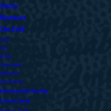
Stories
Resources
The Field
Africa
Asia
Europe
Latin America
Middle East
North America
Recommended Reading
Church Finder
Sermon Audio