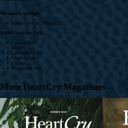
Missionary Spotlight:
Eduardo Aricari, Peru (p. 22)
A View from the Field:
Uganda (p. 8)
Israel (p. 12)
Cambodia (p. 14)
Nepal (p. 18)
Canada (p. 26)
Scotland (p. 30)
More HeartCry Magazines