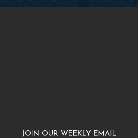
JOIN OUR WEEKLY EMAIL