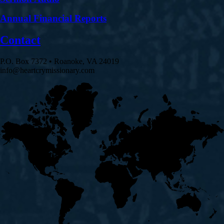
Annual Financial Reports
Contact
P.O. Box 7372 • Roanoke, VA 24019
info@heartcrymissionary.com