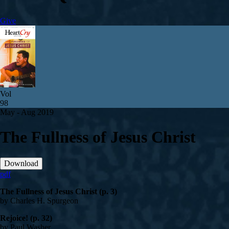
Give
Vol
98
May - Aug 2019
The Fullness of Jesus Christ
Download
pdf
The Fullness of Jesus Christ (p. 3)
by Charles H. Spurgeon
Rejoice! (p. 32)
by Paul Washer