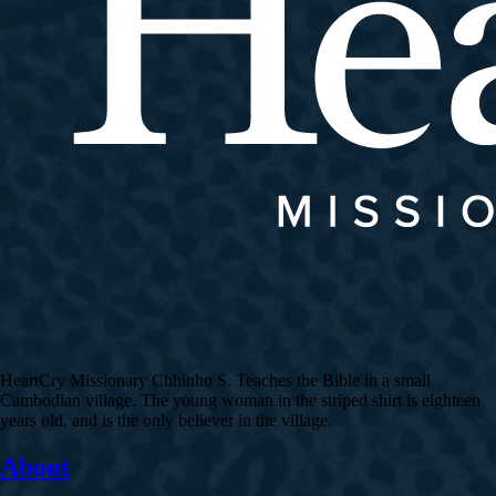
HeartCry Missionary Chhinho S. Teaches the Bible in a small
Cambodian village. The young woman in the striped shirt is eighteen
years old, and is the only believer in the village.
About