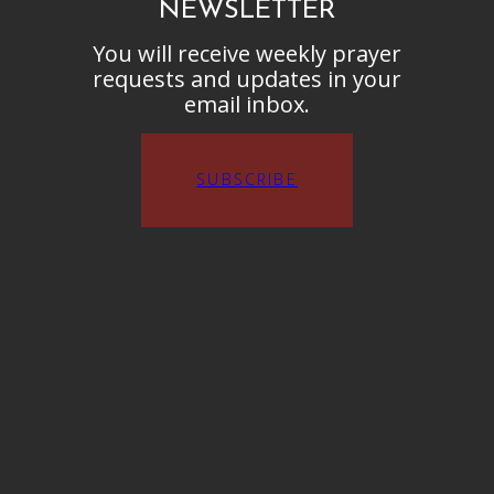
NEWSLETTER
You will receive weekly prayer
requests and updates in your
email inbox.
SUBSCRIBE