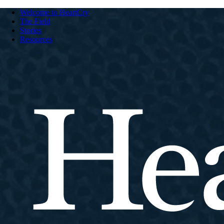
Welcome to HeartCry
The Field
Stories
Resources