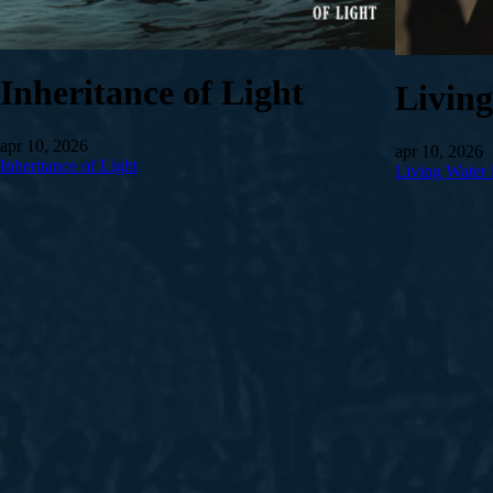
Inheritance of Light
Livin
apr 10, 2026
apr 10, 2026
Inheritance of Light
Living Water