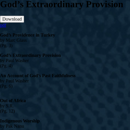
God’s Extraordinary Provision
Download
pdf
God’s Providence in Turkey
by Marc Glass
(Pg. 3)
God’s Extraordinary Provision
by Paul Washer
(Pg. 4)
An Account of God’s Past Faithfulness
by Paul Washer
(Pg. 6)
Out of Africa
by S.R.
(Pg. 12)
Indigenous Worship
by Pak Nanu