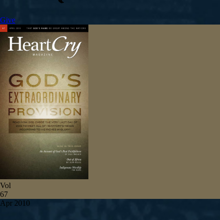
Give
Vol
67
Apr 2010