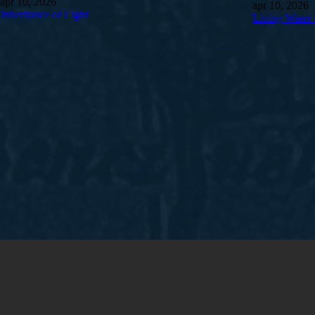
apr 10, 2026
apr 10, 2026
Inheritance of Light
Living Water