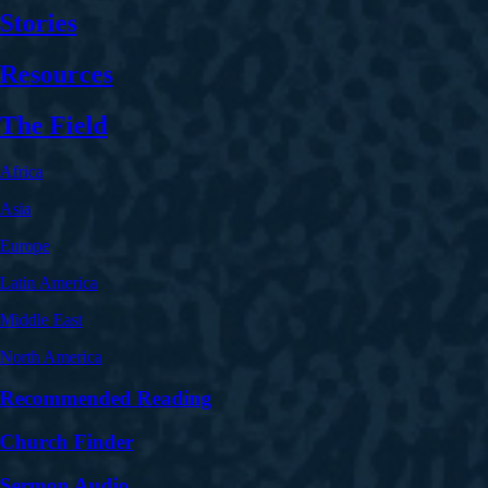
Stories
Resources
The Field
Africa
Asia
Europe
Latin America
Middle East
North America
Recommended Reading
Church Finder
Sermon Audio