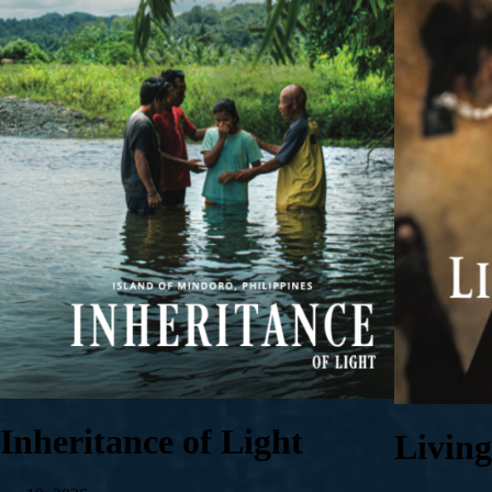
Inheritance of Light
Livin