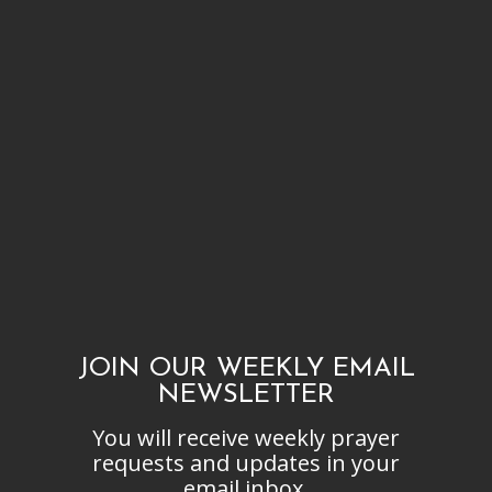
JOIN OUR WEEKLY EMAIL
NEWSLETTER
You will receive weekly prayer
requests and updates in your
email inbox.