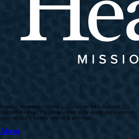
HeartCry Missionary Chhinho S. Teaches the Bible in a small
Cambodian village. The young woman in the striped shirt is eighteen
years old, and is the only believer in the village.
About