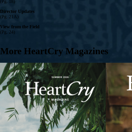
(Pg. 18)
Director Updates
(Pg. 21A)
View from the Field
(Pg. 24)
More HeartCry Magazines