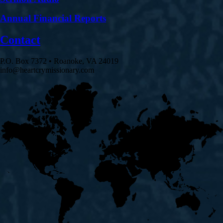
Annual Financial Reports
Contact
P.O. Box 7372 • Roanoke, VA 24019
info@heartcrymissionary.com