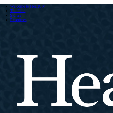
Welcome to HeartCry
The Field
Stories
Resources