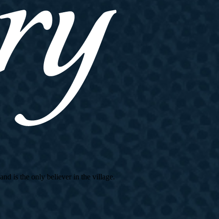
d is the only believer in the village.