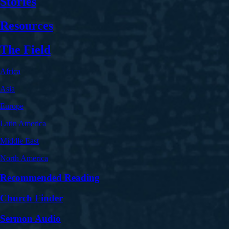
Stories
Resources
The Field
Africa
Asia
Europe
Latin America
Middle East
North America
Recommended Reading
Church Finder
Sermon Audio