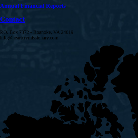
Annual Financial Reports
Contact
P.O. Box 7372 • Roanoke, VA 24019
info@heartcrymissionary.com