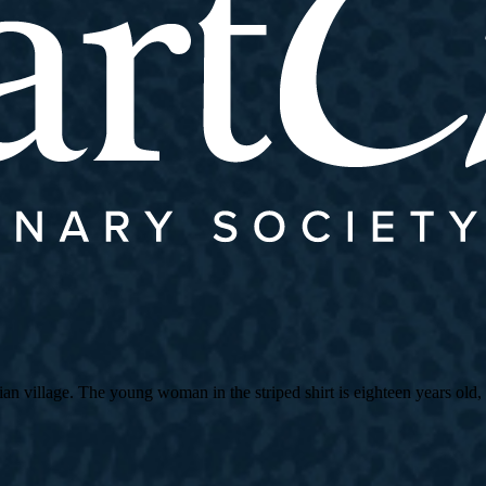
village. The young woman in the striped shirt is eighteen years old, an