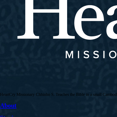
HeartCry Missionary Chhinho S. Teaches the Bible in a small Cambodian 
About