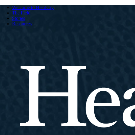
Welcome to HeartCry
The Field
Stories
Resources