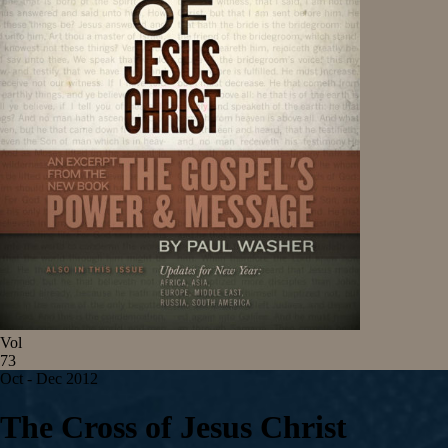
Vol
73
Oct - Dec 2012
The Cross of Jesus Christ