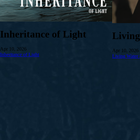
Inheritance of Light
Livin
Apr 10, 2026
Apr 10, 2026
Inheritance of Light
Living Water