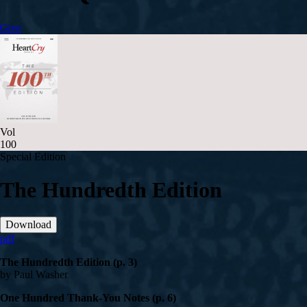
Give
Vol
100
Special Edition
The Hundredth Edition
Download
pdf
The Hundredth Edition (p. 3)
by Paul Washer
One Hundred Thank-You Notes (p. 6)