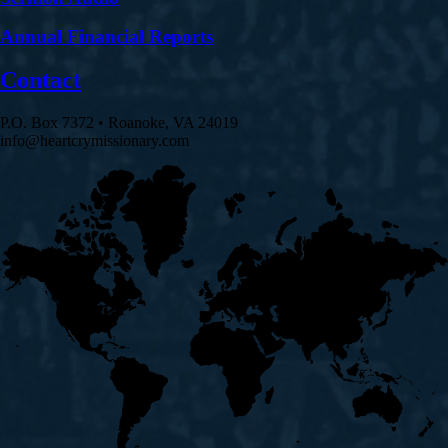
Annual Financial Reports
Contact
P.O. Box 7372 • Roanoke, VA 24019
info@heartcrymissionary.com