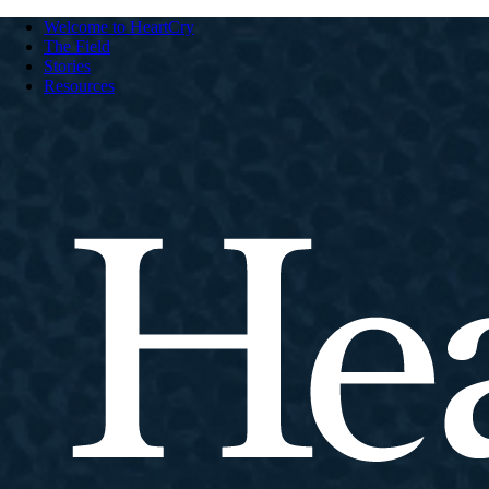
Welcome to HeartCry
The Field
Stories
Resources