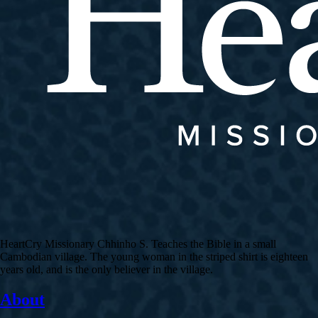
HeartCry Missionary Chhinho S. Teaches the Bible in a small
Cambodian village. The young woman in the striped shirt is eighteen
years old, and is the only believer in the village.
About