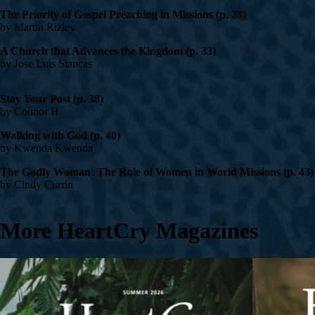
The Priority of Gospel Preaching in Missions (p. 28)
by Martin Rizley
A Church that Advances the Kingdom (p. 33)
by Jose Luis Siancas
Stay Your Post (p. 38)
by Connor H.
Walking with God (p. 40)
by Kwenda Kwenda
The Godly Woman: The Role of Women in World Missions (p. 43)
by Cindy Currin
More HeartCry Magazines