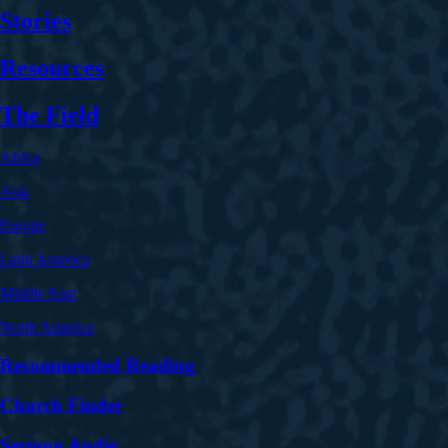
Stories
Resources
The Field
Africa
Asia
Europe
Latin America
Middle East
North America
Recommended Reading
Church Finder
Sermon Audio