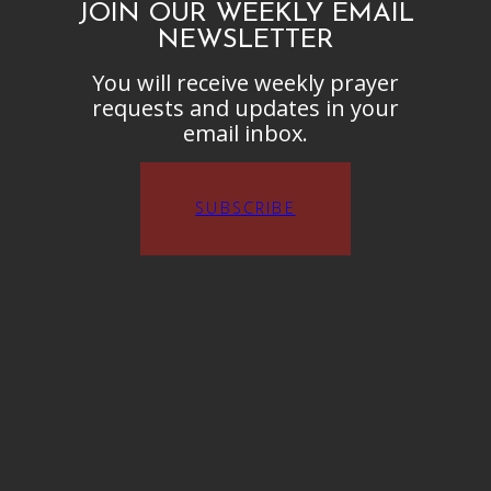
JOIN OUR WEEKLY EMAIL
NEWSLETTER
You will receive weekly prayer
requests and updates in your
email inbox.
SUBSCRIBE