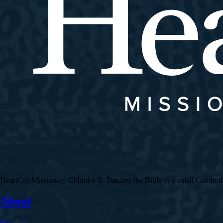
HeartCry Missionary Chhinho S. Teaches the Bible in a small Cambodian 
About