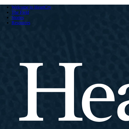
Welcome to HeartCry
The Field
Stories
Resources