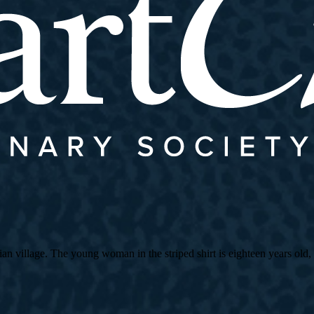
village. The young woman in the striped shirt is eighteen years old, an