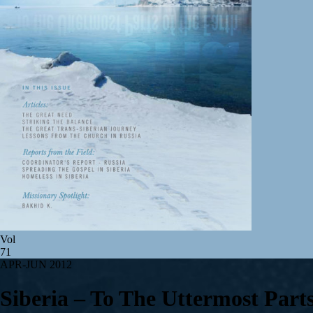
Vol
71
APR-JUN 2012
Siberia – To The Uttermost Part