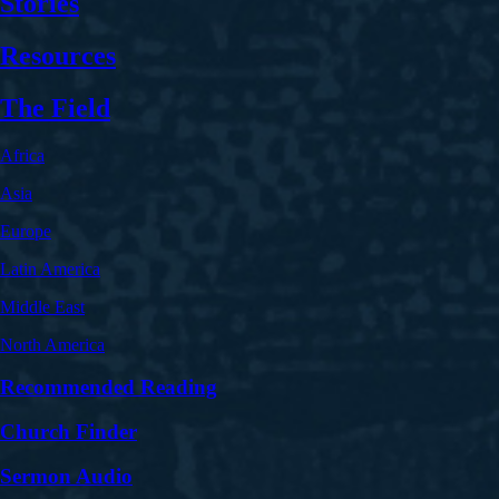
Stories
Resources
The Field
Africa
Asia
Europe
Latin America
Middle East
North America
Recommended Reading
Church Finder
Sermon Audio