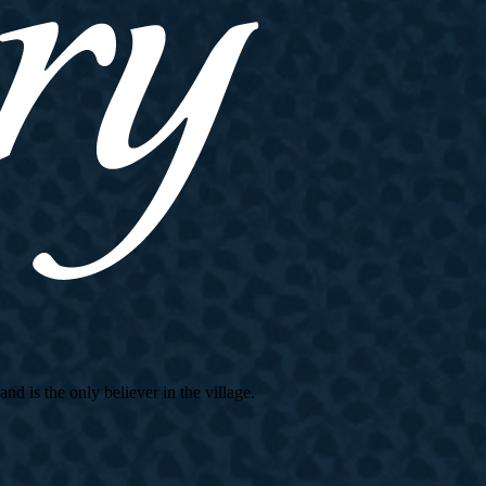
d is the only believer in the village.