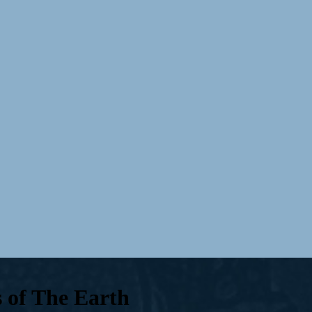
s of The Earth