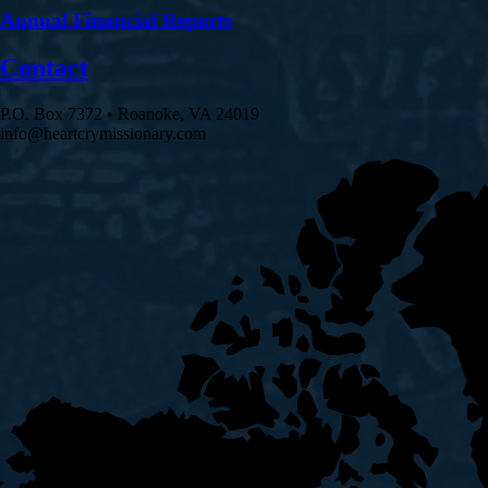
Annual Financial Reports
Contact
P.O. Box 7372 • Roanoke, VA 24019
info@heartcrymissionary.com