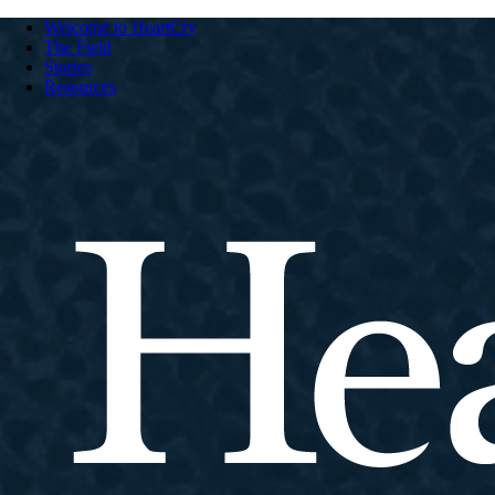
Welcome to HeartCry
The Field
Stories
Resources