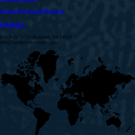
Annual Financial Reports
Contact
P.O. Box 7372 • Roanoke, VA 24019
info@heartcrymissionary.com