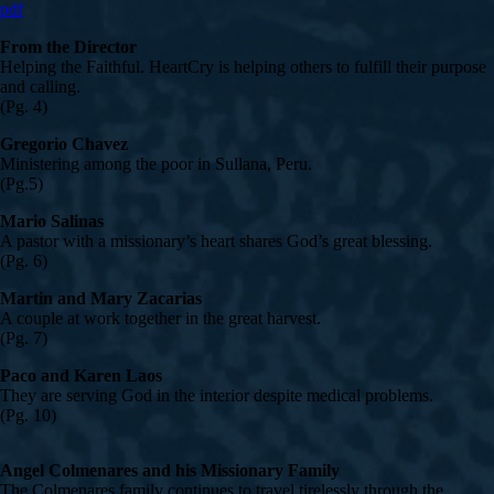
pdf
From the Director
Helping the Faithful. HeartCry is helping others to fulfill their purpose
and calling.
(Pg. 4)
Gregorio Chavez
Ministering among the poor in Sullana, Peru.
(Pg.5)
Mario Salinas
A pastor with a missionary’s heart shares God’s great blessing.
(Pg. 6)
Martin and Mary Zacarias
A couple at work together in the great harvest.
(Pg. 7)
Paco and Karen Laos
They are serving God in the interior despite medical problems.
(Pg. 10)
Angel Colmenares and his Missionary Family
The Colmenares family continues to travel tirelessly through the