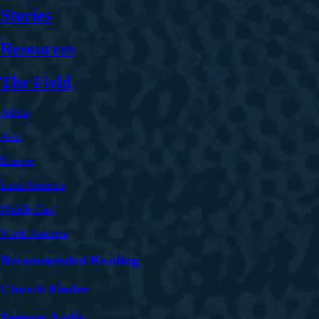
Stories
Resources
The Field
Africa
Asia
Europe
Latin America
Middle East
North America
Recommended Reading
Church Finder
Sermon Audio