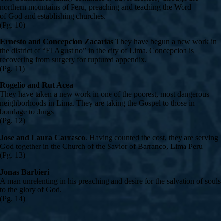
northern mountains of Peru, preaching and teaching the Word
of God and establishing churches.
(Pg. 10)
Ernesto and Concepcion Zacarias
They have begun a new work in
the district of “El Agustino” in the city of Lima. Concepcion is
recovering from surgery for ruptured appendix.
(Pg. 11)
Rogelio and Rut Acea
They have taken a new work in one of the poorest, most dangerous
neighborhoods in Lima. They are taking the Gospel to those in
bondage to drugs
(Pg. 12)
Jose and Laura Carrasco
. Having counted the cost, they are serving
God together in the Church of the Savior of Barranco, Lima Peru
(Pg. 13)
Jonas Barbieri
A man unrelenting in his preaching and desire for the salvation of souls
to the glory of God.
(Pg. 14)