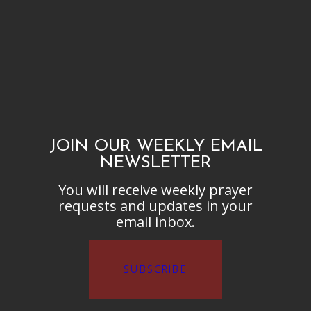
JOIN OUR WEEKLY EMAIL
NEWSLETTER
You will receive weekly prayer
requests and updates in your
email inbox.
SUBSCRIBE