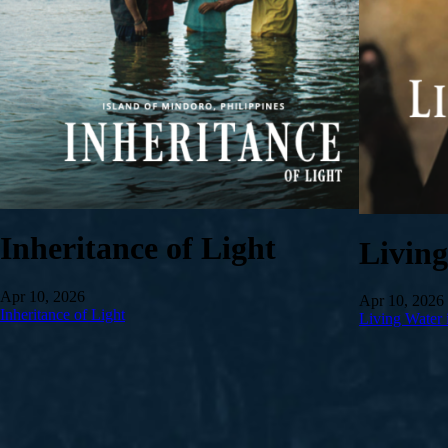
Inheritance of Light
Livin
Apr 10, 2026
Apr 10, 2026
Inheritance of Light
Living Water