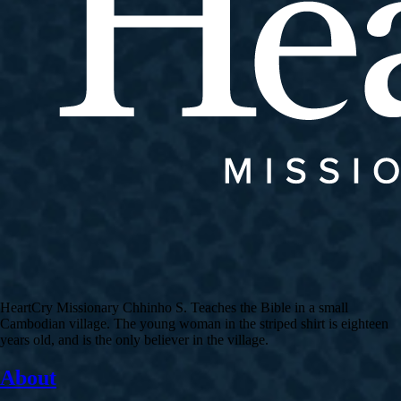
HeartCry Missionary Chhinho S. Teaches the Bible in a small
Cambodian village. The young woman in the striped shirt is eighteen
years old, and is the only believer in the village.
About