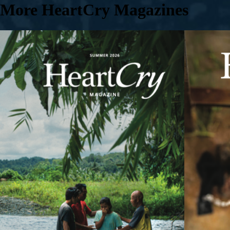
More HeartCry Magazines