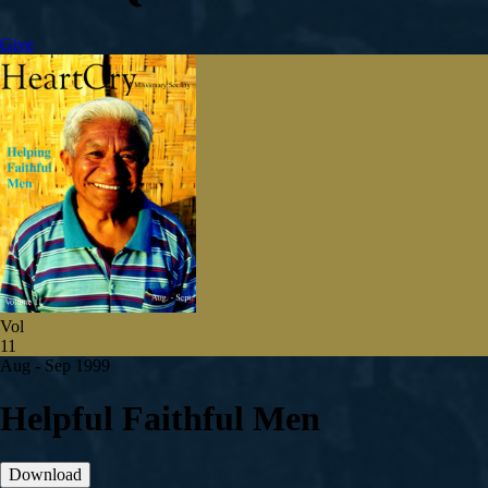
Give
Vol
11
Aug - Sep 1999
Helpful Faithful Men
Download