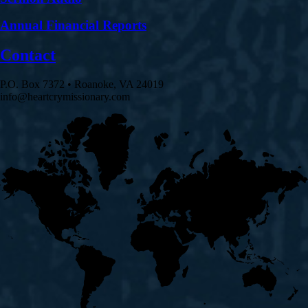
Annual Financial Reports
Contact
P.O. Box 7372 • Roanoke, VA 24019
info@heartcrymissionary.com