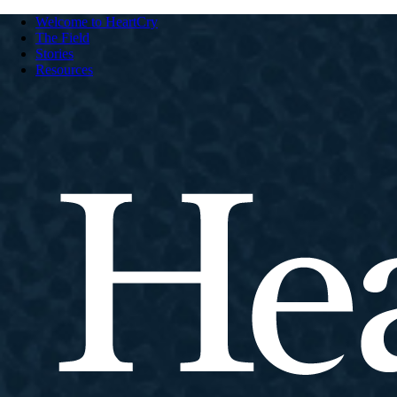
Welcome to HeartCry
The Field
Stories
Resources