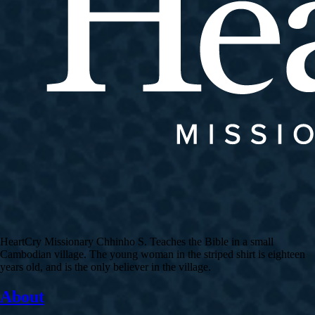
HeartCry Missionary Chhinho S. Teaches the Bible in a small
Cambodian village. The young woman in the striped shirt is eighteen
years old, and is the only believer in the village.
About