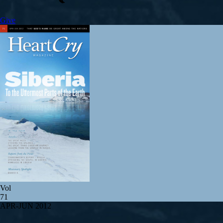
Give
Vol
71
APR-JUN 2012