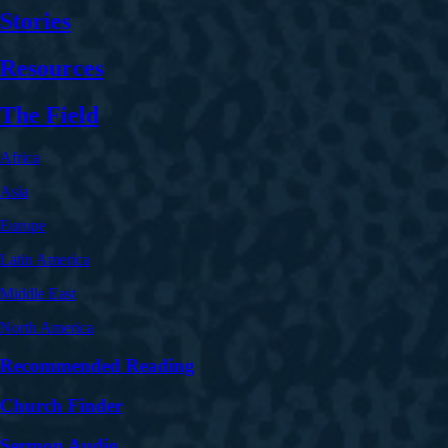
Stories
Resources
The Field
Africa
Asia
Europe
Latin America
Middle East
North America
Recommended Reading
Church Finder
Sermon Audio