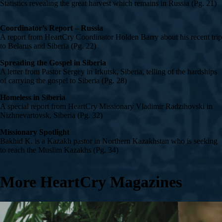
Statistics revealing the great harvest which remains in Russia (Pg. 21)
Coordinator’s Report – Russia
A report from HeartCry Coordinator Holden Barry about his recent trip
to Belarus and Siberia (Pg. 22)
Spreading the Gospel in Siberia
A letter from Pastor Sergey in Irkutsk, Siberia, telling of the hardships
of carrying the gospel to Siberia (Pg. 28)
Homeless in Siberia
A special report from HeartCry Missionary Vladimir Radzihovski in
Nizhnevartovsk, Siberia (Pg. 32)
Missionary Spotlight
Bakhid K. is a Kazakh pastor in Northern Kazakhstan who is seeking
to reach the Muslim Kazakhs (Pg. 34)
More HeartCry Magazines