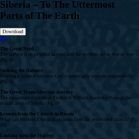
Siberia – To The Uttermost
Parts of The Earth
Download
pdf
The Great Need
The harvest is as plentiful as ever, and the workers are as few as ever
(Pg. 4)
Striking the Balance
Holding a balance between God’s sovereignty and our responsibility
(Pg. 6)
The Great Trans-Siberian Journey
The missionary exploits of Frederick William Baedeker through the
remote areas of Siberia (Pg. 8)
Lessons from the Church in Russia
What can Western Evangelicals learn from the persecuted church? (Pg.
16)
Looking unto the Harvest