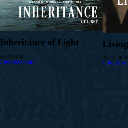
Inheritance of Light
Livin
Apr 10, 2026
Apr 10, 2026
Inheritance of Light
Living Water