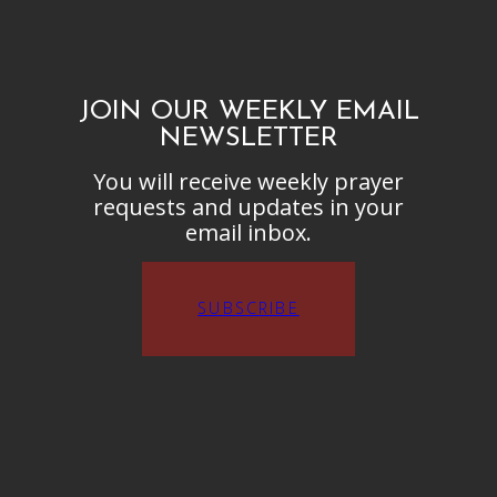
JOIN OUR WEEKLY EMAIL
NEWSLETTER
You will receive weekly prayer
requests and updates in your
email inbox.
SUBSCRIBE